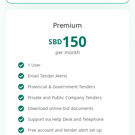
Premium
150
SBD
per month
1 User
Email Tender Alerts
Provincial & Government Tenders
Private and Public Company Tenders
Download online bid documents
Support via Help Desk and Telephone
Free account and tender alert set up