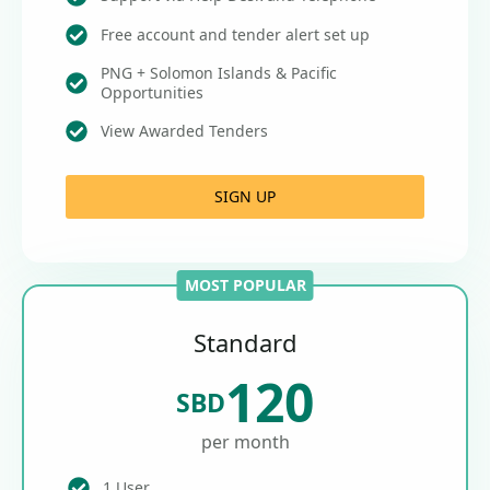
Free account and tender alert set up
PNG + Solomon Islands & Pacific
Opportunities
View Awarded Tenders
SIGN UP
MOST POPULAR
Standard
120
SBD
per month
1 User