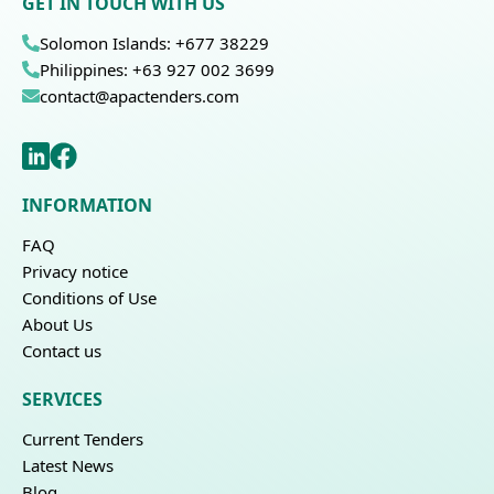
GET IN TOUCH WITH US
Solomon Islands: +677 38229
Philippines: +63 927 002 3699
contact@apactenders.com
INFORMATION
FAQ
Privacy notice
Conditions of Use
About Us
Contact us
SERVICES
Current Tenders
Latest News
Blog