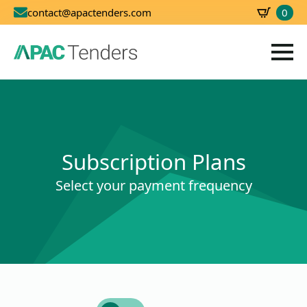
0
contact@apactenders.com
SBD
0.00
Subscription Plans
Select your payment frequency