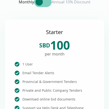
Monthly
Annual 10% Discount
Starter
100
SBD
per month
1 User
Email Tender Alerts
Provincial & Government Tenders
Private and Public Company Tenders
Download online bid documents
Support via Help Desk and Telephone