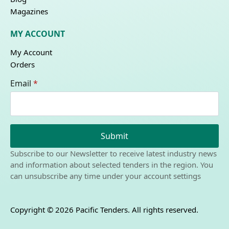
Magazines
MY ACCOUNT
My Account
Orders
Email
*
Submit
Subscribe to our Newsletter to receive latest industry news
and information about selected tenders in the region. You
can unsubscribe any time under your account settings
Copyright © 2026 Pacific Tenders. All rights reserved.