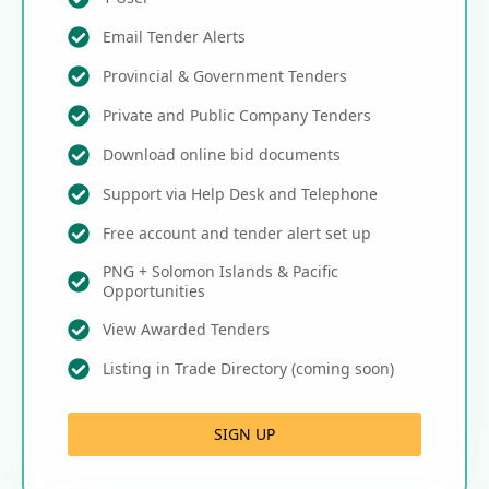
Email Tender Alerts
Provincial & Government Tenders
Private and Public Company Tenders
Download online bid documents
Support via Help Desk and Telephone
Free account and tender alert set up
PNG + Solomon Islands & Pacific
Opportunities
View Awarded Tenders
Listing in Trade Directory (coming soon)
SIGN UP