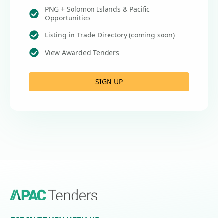
PNG + Solomon Islands & Pacific
Opportunities
Listing in Trade Directory (coming soon)
View Awarded Tenders
SIGN UP