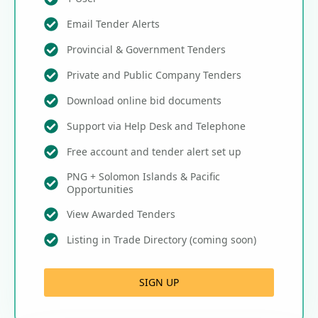
Email Tender Alerts
Provincial & Government Tenders
Private and Public Company Tenders
Download online bid documents
Support via Help Desk and Telephone
Free account and tender alert set up
PNG + Solomon Islands & Pacific
Opportunities
View Awarded Tenders
Listing in Trade Directory (coming soon)
SIGN UP