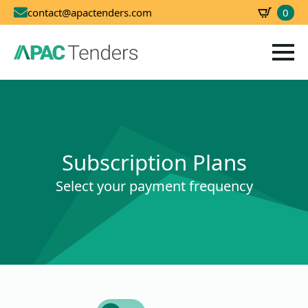
0
contact@apactenders.com
SBD
0.00
Subscription Plans
Select your payment frequency