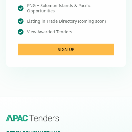
PNG + Solomon Islands & Pacific
Opportunities
Listing in Trade Directory (coming soon)
View Awarded Tenders
SIGN UP