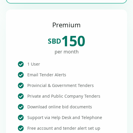
Premium
150
SBD
per month
1 User
Email Tender Alerts
Provincial & Government Tenders
Private and Public Company Tenders
Download online bid documents
Support via Help Desk and Telephone
Free account and tender alert set up