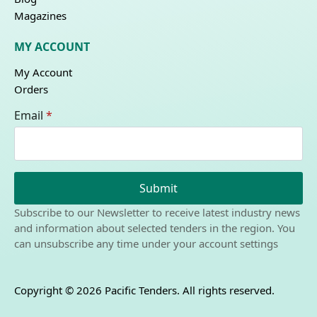
Magazines
MY ACCOUNT
My Account
Orders
Email
*
Submit
Subscribe to our Newsletter to receive latest industry news
and information about selected tenders in the region. You
can unsubscribe any time under your account settings
Copyright © 2026 Pacific Tenders. All rights reserved.