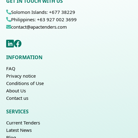
GET IN TOUCH WITH US
Solomon Islands: +677 38229
Philippines: +63 927 002 3699
contact@apactenders.com
INFORMATION
FAQ
Privacy notice
Conditions of Use
About Us
Contact us
SERVICES
Current Tenders
Latest News
Blog