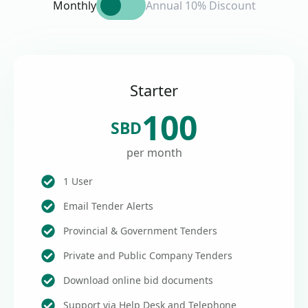
Monthly
Annual 10% Discount
Starter
100
SBD
per month
1 User
Email Tender Alerts
Provincial & Government Tenders
Private and Public Company Tenders
Download online bid documents
Support via Help Desk and Telephone