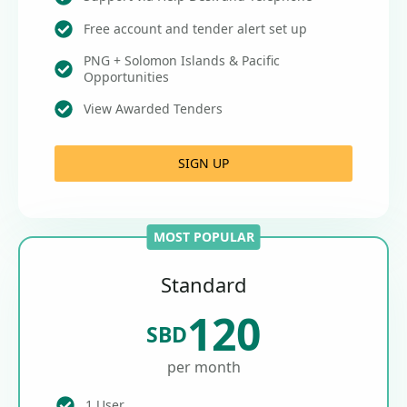
Free account and tender alert set up
PNG + Solomon Islands & Pacific
Opportunities
View Awarded Tenders
SIGN UP
MOST POPULAR
Standard
120
SBD
per month
1 User