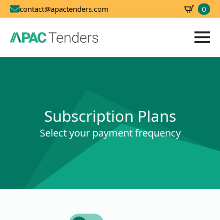
0
contact@apactenders.com
SBD
0.00
Subscription Plans
Select your payment frequency