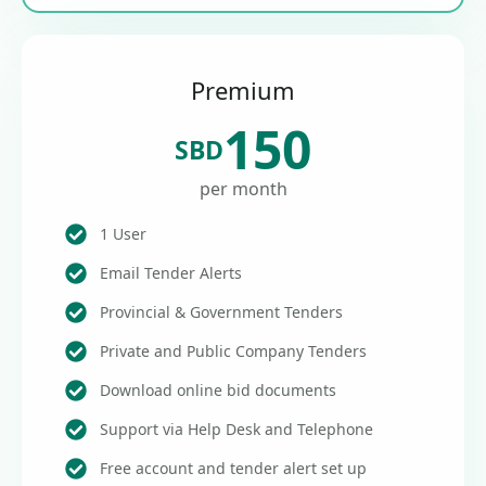
Premium
150
SBD
per month
1 User
Email Tender Alerts
Provincial & Government Tenders
Private and Public Company Tenders
Download online bid documents
Support via Help Desk and Telephone
Free account and tender alert set up