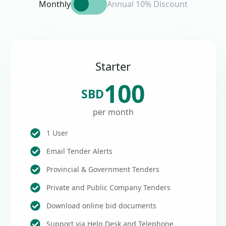
Monthly
Annual 10% Discount
Starter
100
SBD
per month
1 User
Email Tender Alerts
Provincial & Government Tenders
Private and Public Company Tenders
Download online bid documents
Support via Help Desk and Telephone