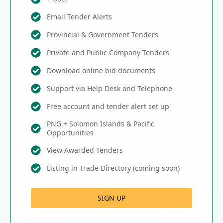
Email Tender Alerts
Provincial & Government Tenders
Private and Public Company Tenders
Download online bid documents
Support via Help Desk and Telephone
Free account and tender alert set up
PNG + Solomon Islands & Pacific
Opportunities
View Awarded Tenders
Listing in Trade Directory (coming soon)
SIGN UP