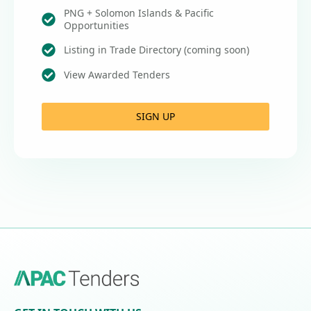
PNG + Solomon Islands & Pacific
Opportunities
Listing in Trade Directory (coming soon)
View Awarded Tenders
SIGN UP