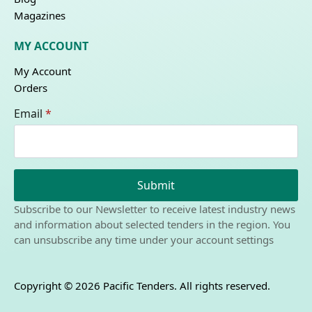
Magazines
MY ACCOUNT
My Account
Orders
Email
*
Submit
Subscribe to our Newsletter to receive latest industry news
and information about selected tenders in the region. You
can unsubscribe any time under your account settings
Copyright © 2026 Pacific Tenders. All rights reserved.