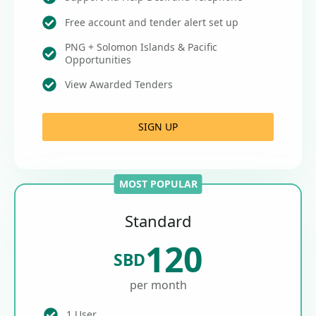
Free account and tender alert set up
PNG + Solomon Islands & Pacific
Opportunities
View Awarded Tenders
SIGN UP
MOST POPULAR
Standard
120
SBD
per month
1 User