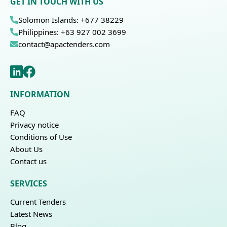
GET IN TOUCH WITH US
Solomon Islands: +677 38229
Philippines: +63 927 002 3699
contact@apactenders.com
INFORMATION
FAQ
Privacy notice
Conditions of Use
About Us
Contact us
SERVICES
Current Tenders
Latest News
Blog