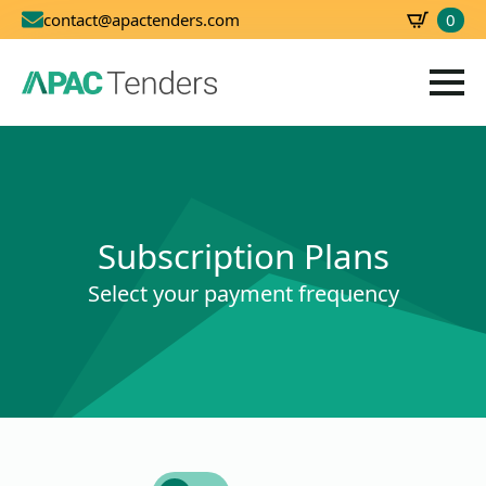
0
contact@apactenders.com
SBD
0.00
Subscription Plans
Select your payment frequency