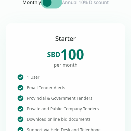
Monthly
Annual 10% Discount
Starter
100
SBD
per month
1 User
Email Tender Alerts
Provincial & Government Tenders
Private and Public Company Tenders
Download online bid documents
Support via Help Desk and Telephone