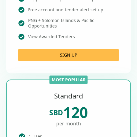
Free account and tender alert set up
PNG + Solomon Islands & Pacific
Opportunities
View Awarded Tenders
SIGN UP
MOST POPULAR
Standard
120
SBD
per month
1 User