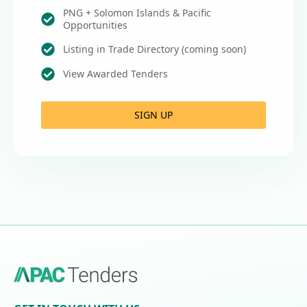
PNG + Solomon Islands & Pacific
Opportunities
Listing in Trade Directory (coming soon)
View Awarded Tenders
SIGN UP