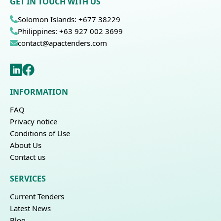
GET IN TOUCH WITH US
Solomon Islands: +677 38229
Philippines: +63 927 002 3699
contact@apactenders.com
INFORMATION
FAQ
Privacy notice
Conditions of Use
About Us
Contact us
SERVICES
Current Tenders
Latest News
Blog