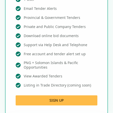
Email Tender Alerts
Provincial & Government Tenders
Private and Public Company Tenders
Download online bid documents
Support via Help Desk and Telephone
Free account and tender alert set up
PNG + Solomon Islands & Pacific
Opportunities
View Awarded Tenders
Listing in Trade Directory (coming soon)
SIGN UP