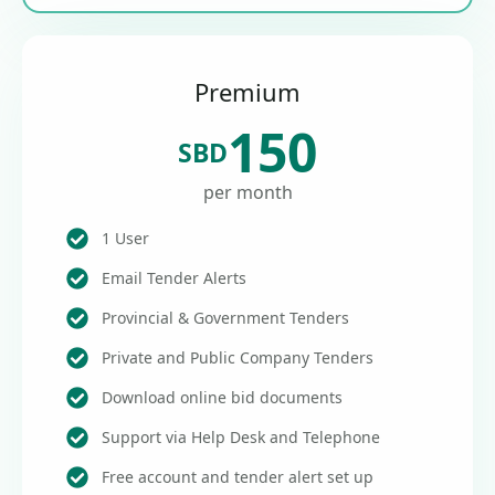
Premium
150
SBD
per month
1 User
Email Tender Alerts
Provincial & Government Tenders
Private and Public Company Tenders
Download online bid documents
Support via Help Desk and Telephone
Free account and tender alert set up