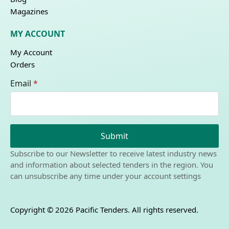
Magazines
MY ACCOUNT
My Account
Orders
Email
*
Submit
Subscribe to our Newsletter to receive latest industry news
and information about selected tenders in the region. You
can unsubscribe any time under your account settings
Copyright © 2026 Pacific Tenders. All rights reserved.