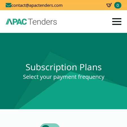
0
contact@apactenders.com
SBD
0.00
Subscription Plans
Select your payment frequency