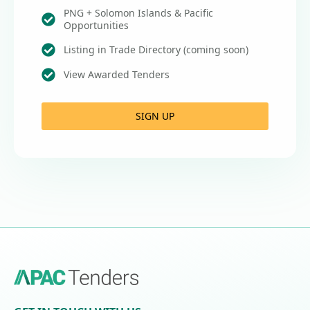
PNG + Solomon Islands & Pacific
Opportunities
Listing in Trade Directory (coming soon)
View Awarded Tenders
SIGN UP