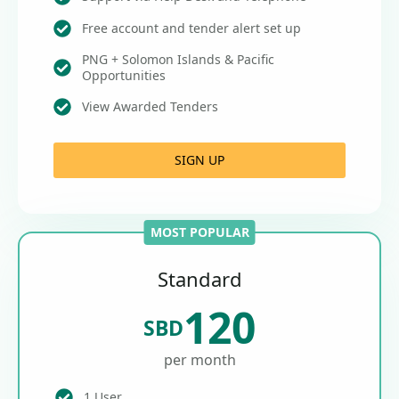
Free account and tender alert set up
PNG + Solomon Islands & Pacific
Opportunities
View Awarded Tenders
SIGN UP
MOST POPULAR
Standard
120
SBD
per month
1 User