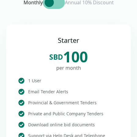
Monthly
Annual 10% Discount
Starter
100
SBD
per month
1 User
Email Tender Alerts
Provincial & Government Tenders
Private and Public Company Tenders
Download online bid documents
Support via Help Desk and Telephone