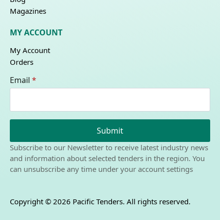
Magazines
MY ACCOUNT
My Account
Orders
Email
*
Submit
Subscribe to our Newsletter to receive latest industry news
and information about selected tenders in the region. You
can unsubscribe any time under your account settings
Copyright © 2026 Pacific Tenders. All rights reserved.