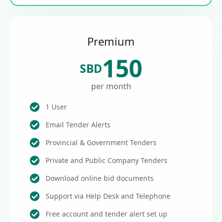
Premium
150
SBD
per month
1 User
Email Tender Alerts
Provincial & Government Tenders
Private and Public Company Tenders
Download online bid documents
Support via Help Desk and Telephone
Free account and tender alert set up