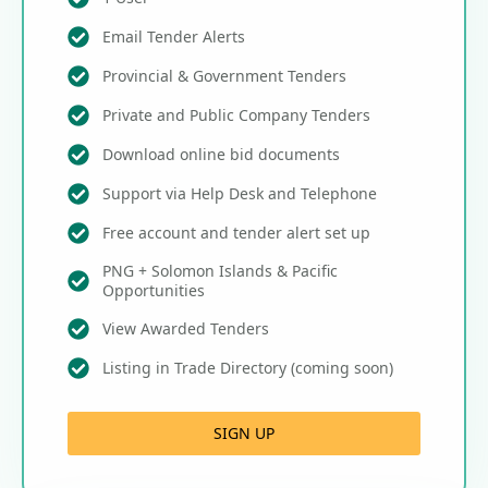
Email Tender Alerts
Provincial & Government Tenders
Private and Public Company Tenders
Download online bid documents
Support via Help Desk and Telephone
Free account and tender alert set up
PNG + Solomon Islands & Pacific
Opportunities
View Awarded Tenders
Listing in Trade Directory (coming soon)
SIGN UP