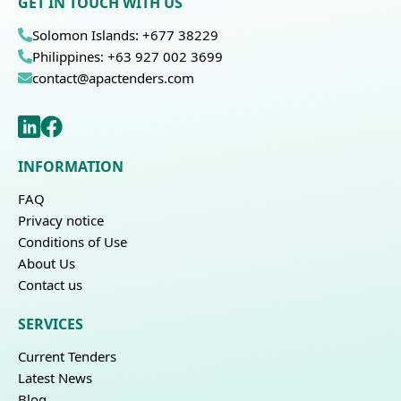
GET IN TOUCH WITH US
Solomon Islands: +677 38229
Philippines: +63 927 002 3699
contact@apactenders.com
INFORMATION
FAQ
Privacy notice
Conditions of Use
About Us
Contact us
SERVICES
Current Tenders
Latest News
Blog