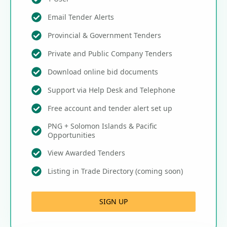
Email Tender Alerts
Provincial & Government Tenders
Private and Public Company Tenders
Download online bid documents
Support via Help Desk and Telephone
Free account and tender alert set up
PNG + Solomon Islands & Pacific
Opportunities
View Awarded Tenders
Listing in Trade Directory (coming soon)
SIGN UP