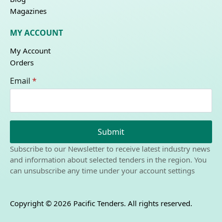
Magazines
MY ACCOUNT
My Account
Orders
Email
*
Submit
Subscribe to our Newsletter to receive latest industry news
and information about selected tenders in the region. You
can unsubscribe any time under your account settings
Copyright © 2026 Pacific Tenders. All rights reserved.