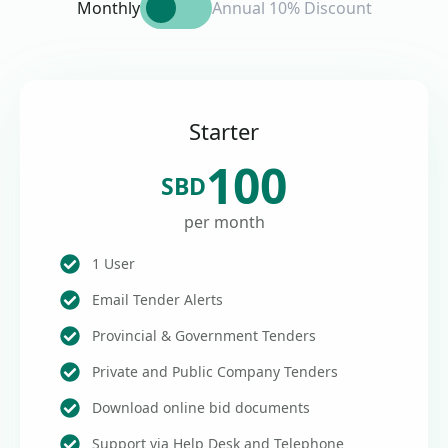
Monthly
Annual 10% Discount
Starter
100
SBD
per month
1 User
Email Tender Alerts
Provincial & Government Tenders
Private and Public Company Tenders
Download online bid documents
Support via Help Desk and Telephone