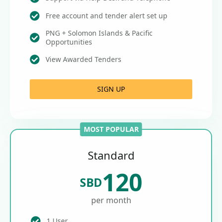
Free account and tender alert set up
PNG + Solomon Islands & Pacific
Opportunities
View Awarded Tenders
SIGN UP
MOST POPULAR
Standard
120
SBD
per month
1 User