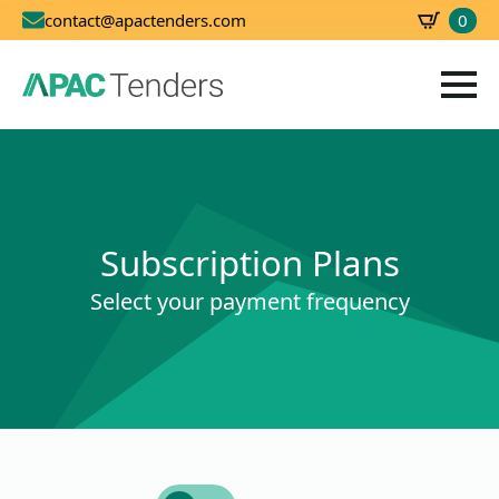
0
contact@apactenders.com
SBD
0.00
Subscription Plans
Select your payment frequency