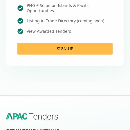
PNG + Solomon Islands & Pacific
Opportunities
Listing in Trade Directory (coming soon)
View Awarded Tenders
SIGN UP