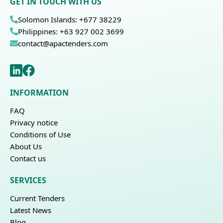
GET IN TOUCH WITH US
Solomon Islands: +677 38229
Philippines: +63 927 002 3699
contact@apactenders.com
INFORMATION
FAQ
Privacy notice
Conditions of Use
About Us
Contact us
SERVICES
Current Tenders
Latest News
Blog