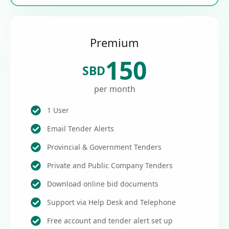
Premium
150
SBD
per month
1 User
Email Tender Alerts
Provincial & Government Tenders
Private and Public Company Tenders
Download online bid documents
Support via Help Desk and Telephone
Free account and tender alert set up