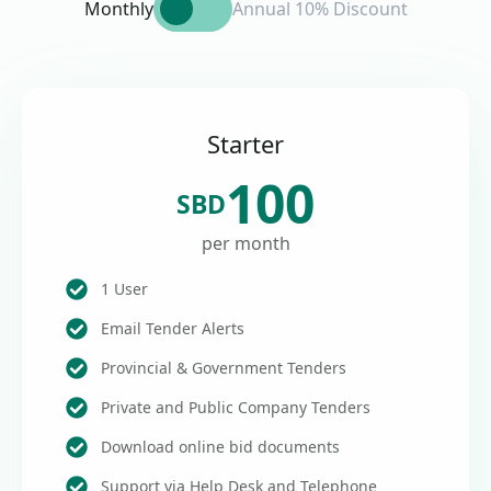
Monthly
Annual 10% Discount
Starter
100
SBD
per month
1 User
Email Tender Alerts
Provincial & Government Tenders
Private and Public Company Tenders
Download online bid documents
Support via Help Desk and Telephone