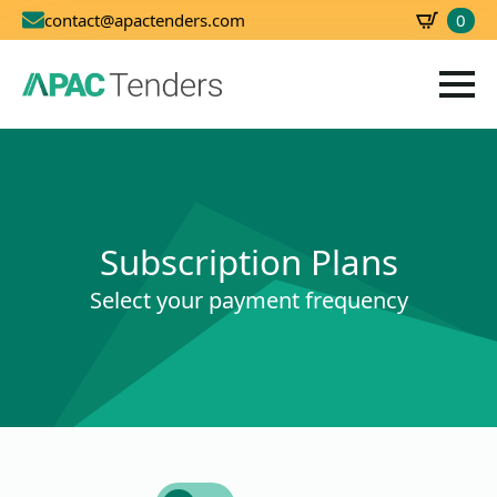
0
contact@apactenders.com
SBD
0.00
Subscription Plans
Select your payment frequency