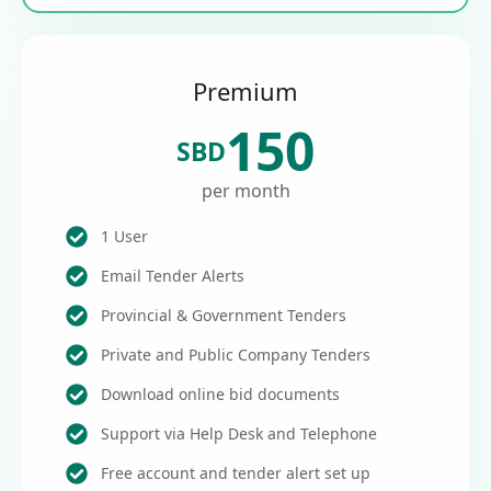
Premium
150
SBD
per month
1 User
Email Tender Alerts
Provincial & Government Tenders
Private and Public Company Tenders
Download online bid documents
Support via Help Desk and Telephone
Free account and tender alert set up