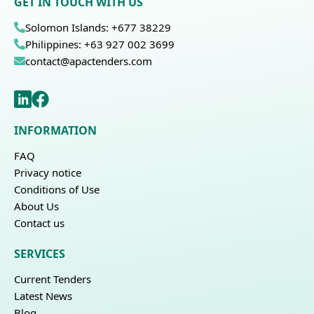
GET IN TOUCH WITH US
Solomon Islands: +677 38229
Philippines: +63 927 002 3699
contact@apactenders.com
INFORMATION
FAQ
Privacy notice
Conditions of Use
About Us
Contact us
SERVICES
Current Tenders
Latest News
Blog