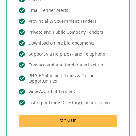
Email Tender Alerts
Provincial & Government Tenders
Private and Public Company Tenders
Download online bid documents
Support via Help Desk and Telephone
Free account and tender alert set up
PNG + Solomon Islands & Pacific
Opportunities
View Awarded Tenders
Listing in Trade Directory (coming soon)
SIGN UP