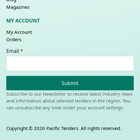
Magazines
MY ACCOUNT
My Account
Orders
Email
*
Submit
Subscribe to our Newsletter to receive latest industry news
and information about selected tenders in the region. You
can unsubscribe any time under your account settings
Copyright © 2026 Pacific Tenders. All rights reserved.