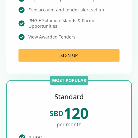
Free account and tender alert set up
PNG + Solomon Islands & Pacific
Opportunities
View Awarded Tenders
SIGN UP
MOST POPULAR
Standard
120
SBD
per month
1 User