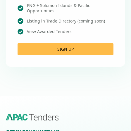
PNG + Solomon Islands & Pacific
Opportunities
Listing in Trade Directory (coming soon)
View Awarded Tenders
SIGN UP