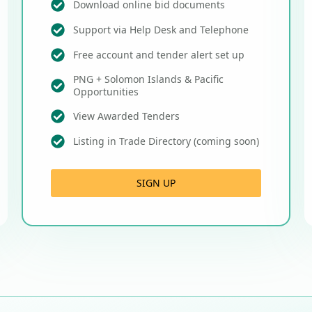
Download online bid documents
Support via Help Desk and Telephone
Free account and tender alert set up
PNG + Solomon Islands & Pacific
Opportunities
View Awarded Tenders
Listing in Trade Directory (coming soon)
SIGN UP