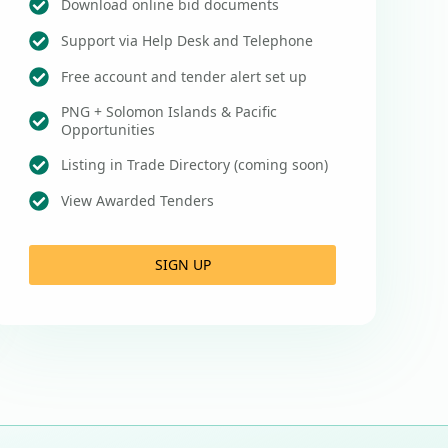
Download online bid documents
Support via Help Desk and Telephone
Free account and tender alert set up
PNG + Solomon Islands & Pacific
Opportunities
Listing in Trade Directory (coming soon)
View Awarded Tenders
SIGN UP