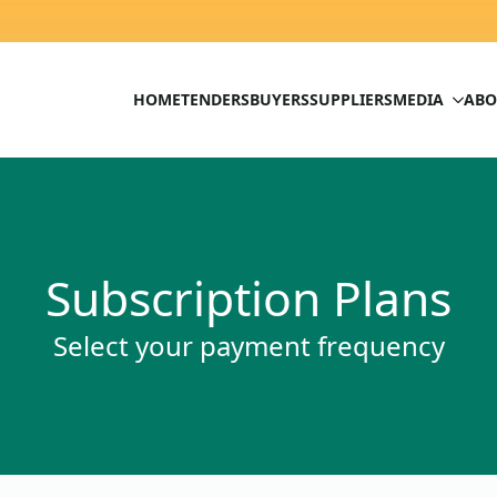
HOME
TENDERS
BUYERS
SUPPLIERS
MEDIA
ABO
Subscription Plans
Select your payment frequency