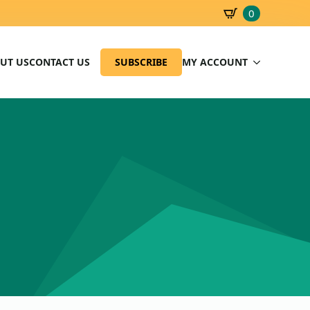
0
SBD
0.00
UT US
CONTACT US
SUBSCRIBE
MY ACCOUNT