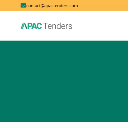
contact@apactenders.com