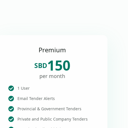
Premium
150
SBD
per month
1 User
Email Tender Alerts
Provincial & Government Tenders
Private and Public Company Tenders