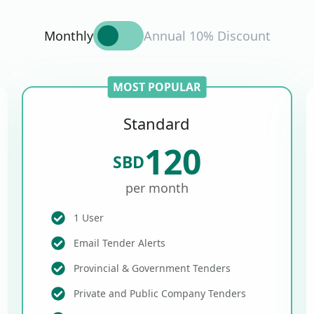
Monthly
Annual 10% Discount
MOST POPULAR
Standard
120
SBD
per month
1 User
Email Tender Alerts
Provincial & Government Tenders
Private and Public Company Tenders