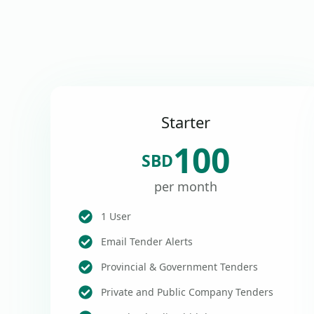
Starter
100
SBD
per month
1 User
Email Tender Alerts
Provincial & Government Tenders
Private and Public Company Tenders