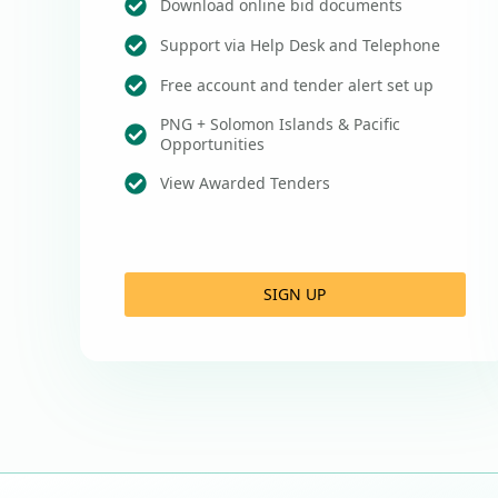
Download online bid documents
Support via Help Desk and Telephone
Free account and tender alert set up
PNG + Solomon Islands & Pacific
Opportunities
View Awarded Tenders
SIGN UP