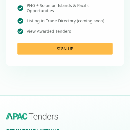
PNG + Solomon Islands & Pacific
Opportunities
Listing in Trade Directory (coming soon)
View Awarded Tenders
SIGN UP