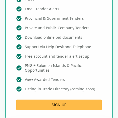
Email Tender Alerts
Provincial & Government Tenders
Private and Public Company Tenders
Download online bid documents
Support via Help Desk and Telephone
Free account and tender alert set up
PNG + Solomon Islands & Pacific
Opportunities
View Awarded Tenders
Listing in Trade Directory (coming soon)
SIGN UP