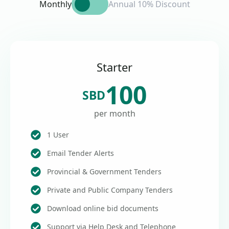
Monthly
Annual 10% Discount
Starter
100
SBD
per month
1 User
Email Tender Alerts
Provincial & Government Tenders
Private and Public Company Tenders
Download online bid documents
Support via Help Desk and Telephone