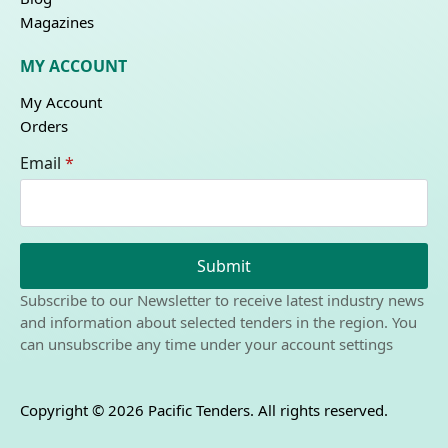
Magazines
MY ACCOUNT
My Account
Orders
Email
*
Submit
Subscribe to our Newsletter to receive latest industry news
and information about selected tenders in the region. You
can unsubscribe any time under your account settings
Copyright © 2026 Pacific Tenders. All rights reserved.