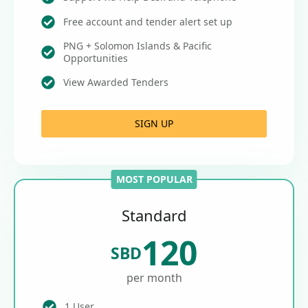
Free account and tender alert set up
PNG + Solomon Islands & Pacific
Opportunities
View Awarded Tenders
SIGN UP
MOST POPULAR
Standard
120
SBD
per month
1 User