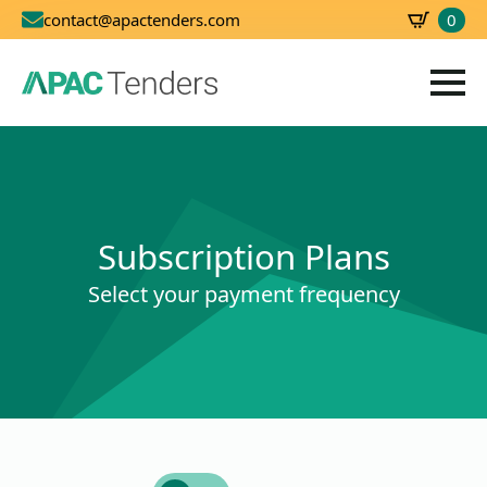
0
contact@apactenders.com
SBD
0.00
Subscription Plans
Select your payment frequency