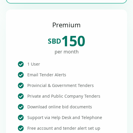
Premium
150
SBD
per month
1 User
Email Tender Alerts
Provincial & Government Tenders
Private and Public Company Tenders
Download online bid documents
Support via Help Desk and Telephone
Free account and tender alert set up