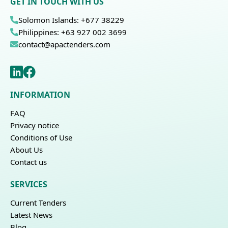
GET IN TOUCH WITH US
Solomon Islands: +677 38229
Philippines: +63 927 002 3699
contact@apactenders.com
INFORMATION
FAQ
Privacy notice
Conditions of Use
About Us
Contact us
SERVICES
Current Tenders
Latest News
Blog