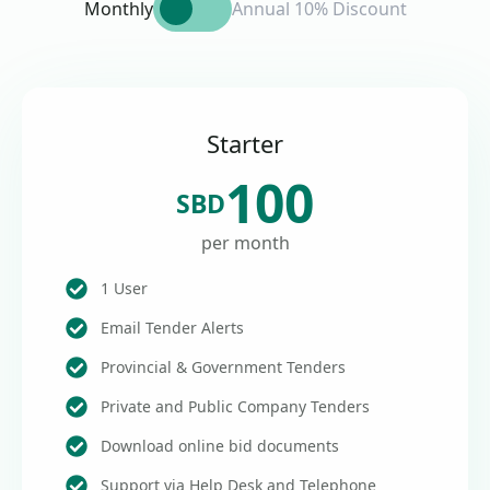
Monthly
Annual 10% Discount
Starter
100
SBD
per month
1 User
Email Tender Alerts
Provincial & Government Tenders
Private and Public Company Tenders
Download online bid documents
Support via Help Desk and Telephone