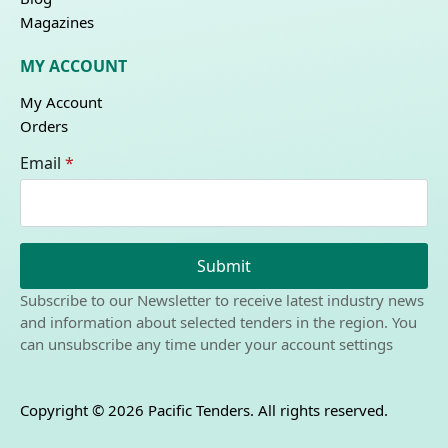
Magazines
MY ACCOUNT
My Account
Orders
Email
*
Submit
Subscribe to our Newsletter to receive latest industry news
and information about selected tenders in the region. You
can unsubscribe any time under your account settings
Copyright © 2026 Pacific Tenders. All rights reserved.