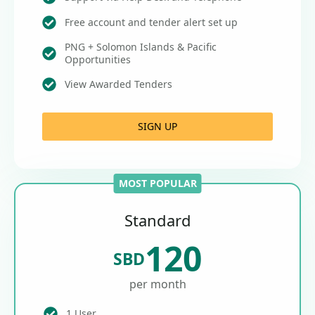
Free account and tender alert set up
PNG + Solomon Islands & Pacific
Opportunities
View Awarded Tenders
SIGN UP
MOST POPULAR
Standard
120
SBD
per month
1 User