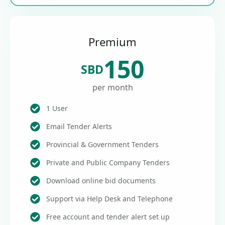
Premium
150
SBD
per month
1 User
Email Tender Alerts
Provincial & Government Tenders
Private and Public Company Tenders
Download online bid documents
Support via Help Desk and Telephone
Free account and tender alert set up