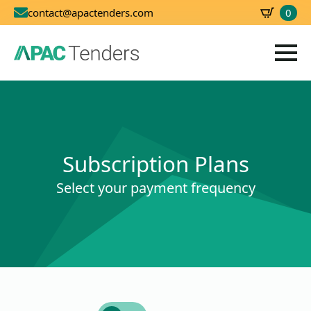
0
contact@apactenders.com
SBD
0.00
Subscription Plans
Select your payment frequency