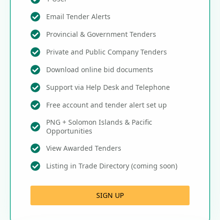
Email Tender Alerts
Provincial & Government Tenders
Private and Public Company Tenders
Download online bid documents
Support via Help Desk and Telephone
Free account and tender alert set up
PNG + Solomon Islands & Pacific
Opportunities
View Awarded Tenders
Listing in Trade Directory (coming soon)
SIGN UP