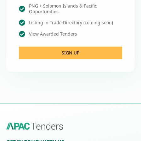
PNG + Solomon Islands & Pacific
Opportunities
Listing in Trade Directory (coming soon)
View Awarded Tenders
SIGN UP