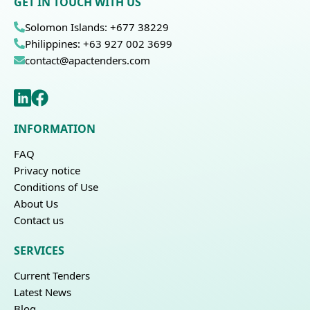
GET IN TOUCH WITH US
Solomon Islands: +677 38229
Philippines: +63 927 002 3699
contact@apactenders.com
INFORMATION
FAQ
Privacy notice
Conditions of Use
About Us
Contact us
SERVICES
Current Tenders
Latest News
Blog