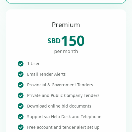
Premium
150
SBD
per month
1 User
Email Tender Alerts
Provincial & Government Tenders
Private and Public Company Tenders
Download online bid documents
Support via Help Desk and Telephone
Free account and tender alert set up