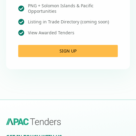
PNG + Solomon Islands & Pacific
Opportunities
Listing in Trade Directory (coming soon)
View Awarded Tenders
SIGN UP