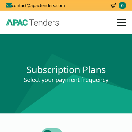
0
contact@apactenders.com
SBD
0.00
Subscription Plans
Select your payment frequency