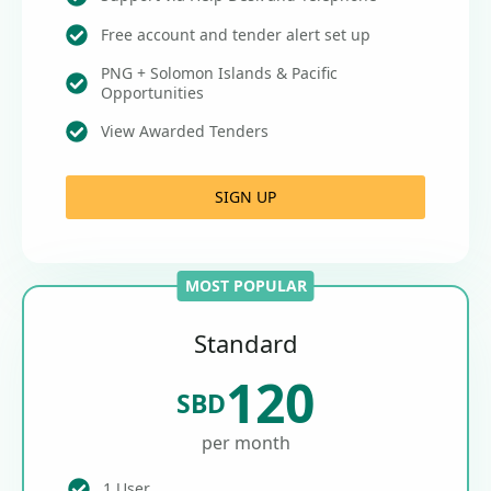
Free account and tender alert set up
PNG + Solomon Islands & Pacific
Opportunities
View Awarded Tenders
SIGN UP
MOST POPULAR
Standard
120
SBD
per month
1 User