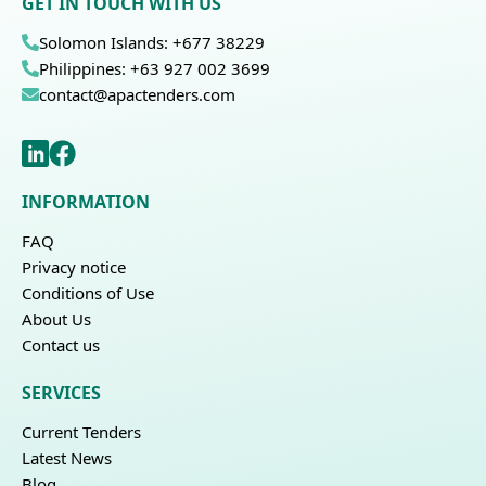
GET IN TOUCH WITH US
Solomon Islands: +677 38229
Philippines: +63 927 002 3699
contact@apactenders.com
INFORMATION
FAQ
Privacy notice
Conditions of Use
About Us
Contact us
SERVICES
Current Tenders
Latest News
Blog