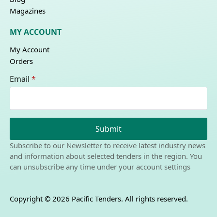
Magazines
MY ACCOUNT
My Account
Orders
Email
*
Submit
Subscribe to our Newsletter to receive latest industry news
and information about selected tenders in the region. You
can unsubscribe any time under your account settings
Copyright © 2026 Pacific Tenders. All rights reserved.