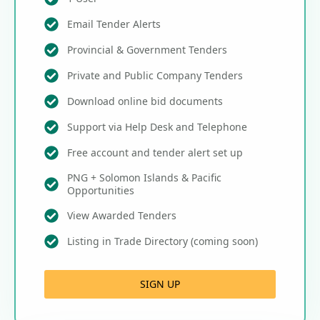
Email Tender Alerts
Provincial & Government Tenders
Private and Public Company Tenders
Download online bid documents
Support via Help Desk and Telephone
Free account and tender alert set up
PNG + Solomon Islands & Pacific
Opportunities
View Awarded Tenders
Listing in Trade Directory (coming soon)
SIGN UP