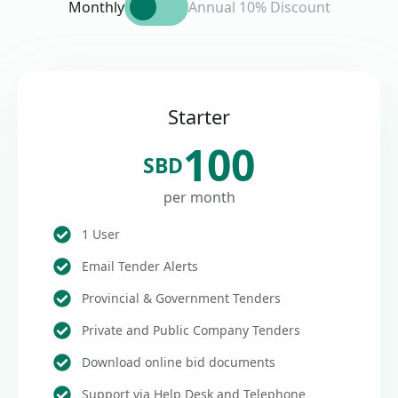
Monthly
Annual 10% Discount
Starter
100
SBD
per month
1 User
Email Tender Alerts
Provincial & Government Tenders
Private and Public Company Tenders
Download online bid documents
Support via Help Desk and Telephone