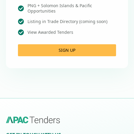
PNG + Solomon Islands & Pacific
Opportunities
Listing in Trade Directory (coming soon)
View Awarded Tenders
SIGN UP