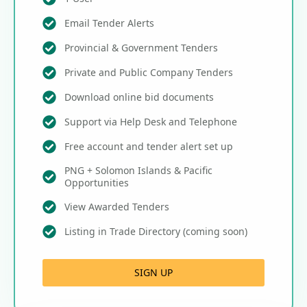
Email Tender Alerts
Provincial & Government Tenders
Private and Public Company Tenders
Download online bid documents
Support via Help Desk and Telephone
Free account and tender alert set up
PNG + Solomon Islands & Pacific
Opportunities
View Awarded Tenders
Listing in Trade Directory (coming soon)
SIGN UP