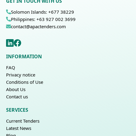
GET IN TOUCH WITH US
Solomon Islands: +677 38229
Philippines: +63 927 002 3699
contact@apactenders.com
INFORMATION
FAQ
Privacy notice
Conditions of Use
About Us
Contact us
SERVICES
Current Tenders
Latest News
Blog