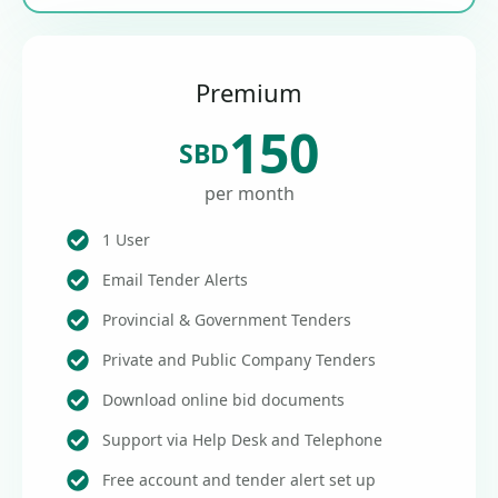
Premium
150
SBD
per month
1 User
Email Tender Alerts
Provincial & Government Tenders
Private and Public Company Tenders
Download online bid documents
Support via Help Desk and Telephone
Free account and tender alert set up