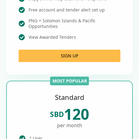
Free account and tender alert set up
PNG + Solomon Islands & Pacific
Opportunities
View Awarded Tenders
SIGN UP
MOST POPULAR
Standard
120
SBD
per month
1 User