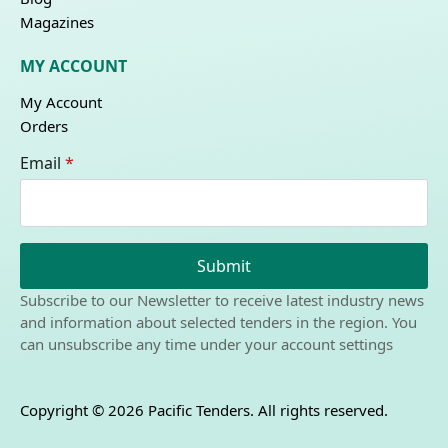
Magazines
MY ACCOUNT
My Account
Orders
Email
*
Submit
Subscribe to our Newsletter to receive latest industry news
and information about selected tenders in the region. You
can unsubscribe any time under your account settings
Copyright © 2026 Pacific Tenders. All rights reserved.