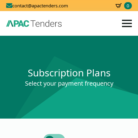
0
contact@apactenders.com
SBD
0.00
Subscription Plans
Select your payment frequency