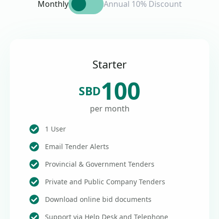
Monthly
Annual 10% Discount
Starter
100
SBD
per month
1 User
Email Tender Alerts
Provincial & Government Tenders
Private and Public Company Tenders
Download online bid documents
Support via Help Desk and Telephone