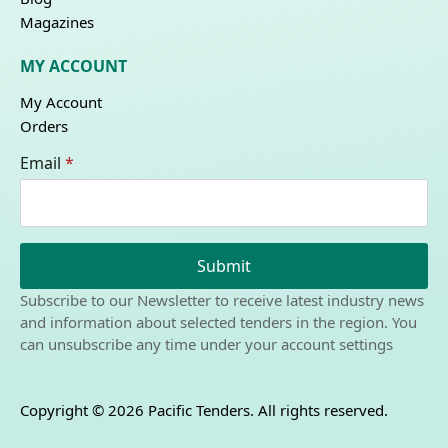
Magazines
MY ACCOUNT
My Account
Orders
Email
*
Submit
Subscribe to our Newsletter to receive latest industry news
and information about selected tenders in the region. You
can unsubscribe any time under your account settings
Copyright © 2026 Pacific Tenders. All rights reserved.