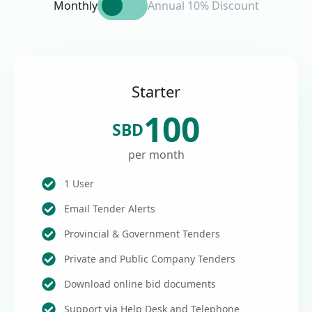
Monthly
Annual 10% Discount
Starter
100
SBD
per month
1 User
Email Tender Alerts
Provincial & Government Tenders
Private and Public Company Tenders
Download online bid documents
Support via Help Desk and Telephone