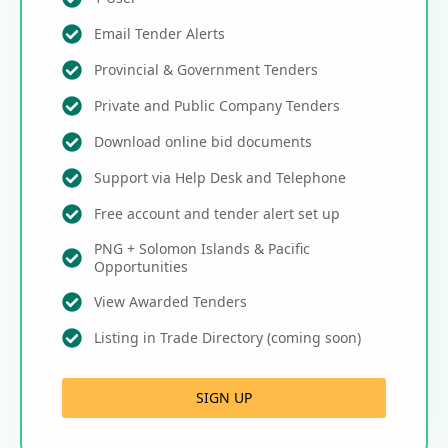
Email Tender Alerts
Provincial & Government Tenders
Private and Public Company Tenders
Download online bid documents
Support via Help Desk and Telephone
Free account and tender alert set up
PNG + Solomon Islands & Pacific
Opportunities
View Awarded Tenders
Listing in Trade Directory (coming soon)
SIGN UP