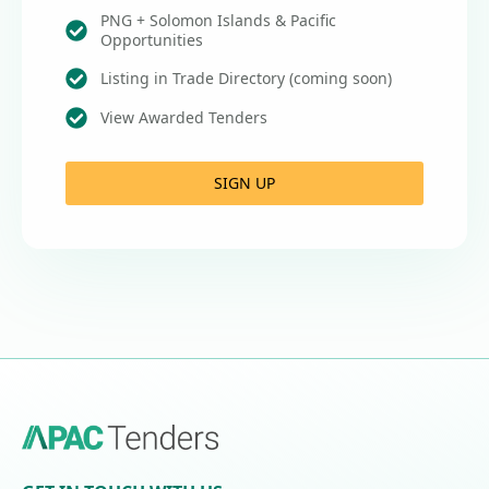
PNG + Solomon Islands & Pacific
Opportunities
Listing in Trade Directory (coming soon)
View Awarded Tenders
SIGN UP