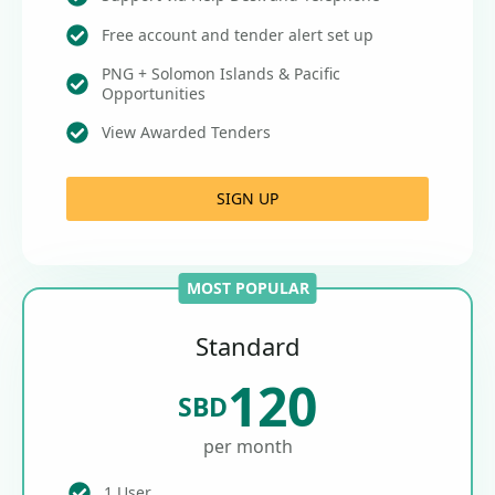
Free account and tender alert set up
PNG + Solomon Islands & Pacific
Opportunities
View Awarded Tenders
SIGN UP
MOST POPULAR
Standard
120
SBD
per month
1 User