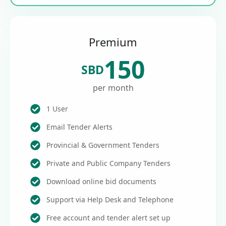
Premium
150
SBD
per month
1 User
Email Tender Alerts
Provincial & Government Tenders
Private and Public Company Tenders
Download online bid documents
Support via Help Desk and Telephone
Free account and tender alert set up