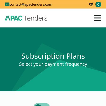
0
contact@apactenders.com
SBD
0.00
Subscription Plans
Select your payment frequency