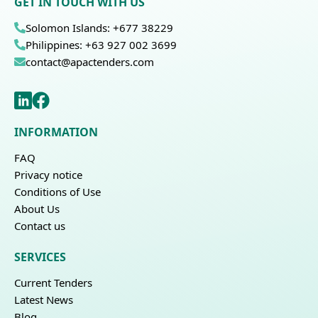
GET IN TOUCH WITH US
Solomon Islands: +677 38229
Philippines: +63 927 002 3699
contact@apactenders.com
INFORMATION
FAQ
Privacy notice
Conditions of Use
About Us
Contact us
SERVICES
Current Tenders
Latest News
Blog