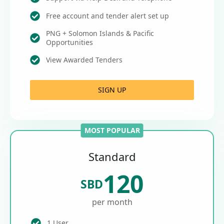
Free account and tender alert set up
PNG + Solomon Islands & Pacific
Opportunities
View Awarded Tenders
SIGN UP
MOST POPULAR
Standard
120
SBD
per month
1 User