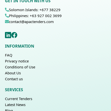
GET IN TOUCH WITH US
Solomon Islands: +677 38229
Philippines: +63 927 002 3699
contact@apactenders.com
INFORMATION
FAQ
Privacy notice
Conditions of Use
About Us
Contact us
SERVICES
Current Tenders
Latest News
Blog