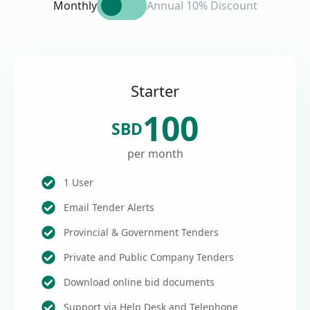
Monthly
Annual 10% Discount
Starter
100
SBD
per month
1 User
Email Tender Alerts
Provincial & Government Tenders
Private and Public Company Tenders
Download online bid documents
Support via Help Desk and Telephone