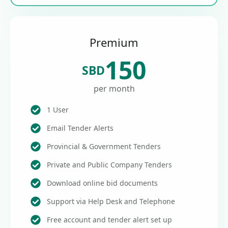
Premium
150
SBD
per month
1 User
Email Tender Alerts
Provincial & Government Tenders
Private and Public Company Tenders
Download online bid documents
Support via Help Desk and Telephone
Free account and tender alert set up