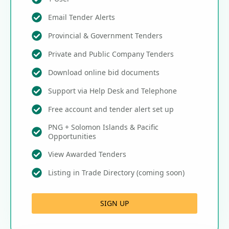
Email Tender Alerts
Provincial & Government Tenders
Private and Public Company Tenders
Download online bid documents
Support via Help Desk and Telephone
Free account and tender alert set up
PNG + Solomon Islands & Pacific
Opportunities
View Awarded Tenders
Listing in Trade Directory (coming soon)
SIGN UP