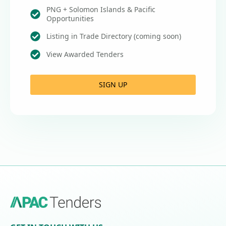
PNG + Solomon Islands & Pacific
Opportunities
Listing in Trade Directory (coming soon)
View Awarded Tenders
SIGN UP