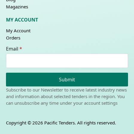
Magazines
MY ACCOUNT
My Account
Orders
Email
*
Submit
Subscribe to our Newsletter to receive latest industry news
and information about selected tenders in the region. You
can unsubscribe any time under your account settings
Copyright © 2026 Pacific Tenders. All rights reserved.