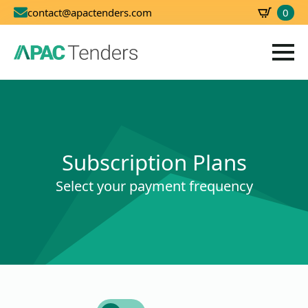
0
contact@apactenders.com
SBD
0.00
Subscription Plans
Select your payment frequency