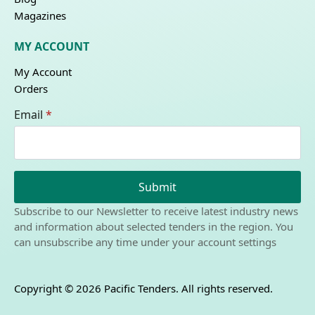
Magazines
MY ACCOUNT
My Account
Orders
Email
*
Submit
Subscribe to our Newsletter to receive latest industry news
and information about selected tenders in the region. You
can unsubscribe any time under your account settings
Copyright © 2026 Pacific Tenders. All rights reserved.