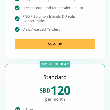
Free account and tender alert set up
PNG + Solomon Islands & Pacific
Opportunities
View Awarded Tenders
SIGN UP
MOST POPULAR
Standard
120
SBD
per month
1 User