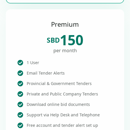
Premium
150
SBD
per month
1 User
Email Tender Alerts
Provincial & Government Tenders
Private and Public Company Tenders
Download online bid documents
Support via Help Desk and Telephone
Free account and tender alert set up