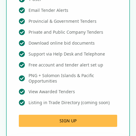
Email Tender Alerts
Provincial & Government Tenders
Private and Public Company Tenders
Download online bid documents
Support via Help Desk and Telephone
Free account and tender alert set up
PNG + Solomon Islands & Pacific
Opportunities
View Awarded Tenders
Listing in Trade Directory (coming soon)
SIGN UP