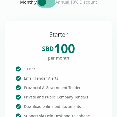
Monthly
Annual 10% Discount
Starter
100
SBD
per month
1 User
Email Tender Alerts
Provincial & Government Tenders
Private and Public Company Tenders
Download online bid documents
Support via Help Desk and Telephone