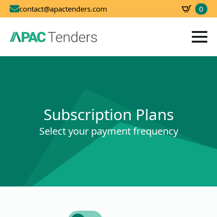
0
contact@apactenders.com
SBD
0.00
Subscription Plans
Select your payment frequency