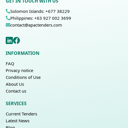
GET IN TOUCH WITH US
Solomon Islands: +677 38229
Philippines: +63 927 002 3699
contact@apactenders.com
INFORMATION
FAQ
Privacy notice
Conditions of Use
About Us
Contact us
SERVICES
Current Tenders
Latest News
Blog