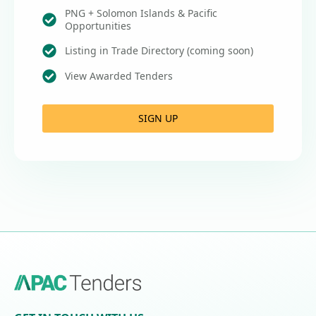
PNG + Solomon Islands & Pacific
Opportunities
Listing in Trade Directory (coming soon)
View Awarded Tenders
SIGN UP