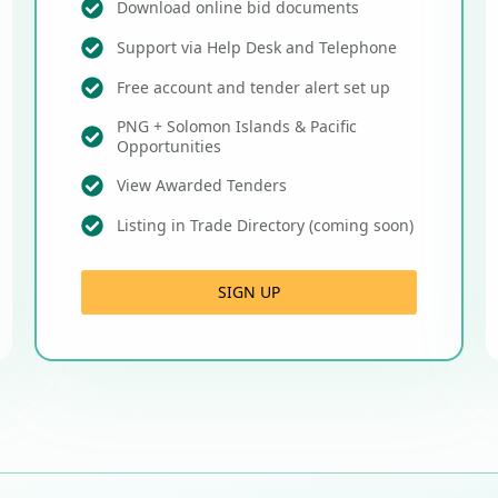
Download online bid documents
Support via Help Desk and Telephone
Free account and tender alert set up
PNG + Solomon Islands & Pacific
Opportunities
View Awarded Tenders
Listing in Trade Directory (coming soon)
SIGN UP