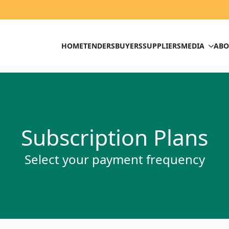
HOME
TENDERS
BUYERS
SUPPLIERS
MEDIA
ABO
Subscription Plans
Select your payment frequency