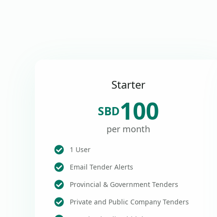
Starter
100
SBD
per month
1 User
Email Tender Alerts
Provincial & Government Tenders
Private and Public Company Tenders