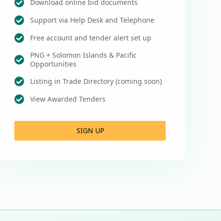
Download online bid documents
Support via Help Desk and Telephone
Free account and tender alert set up
PNG + Solomon Islands & Pacific
Opportunities
Listing in Trade Directory (coming soon)
View Awarded Tenders
SIGN UP