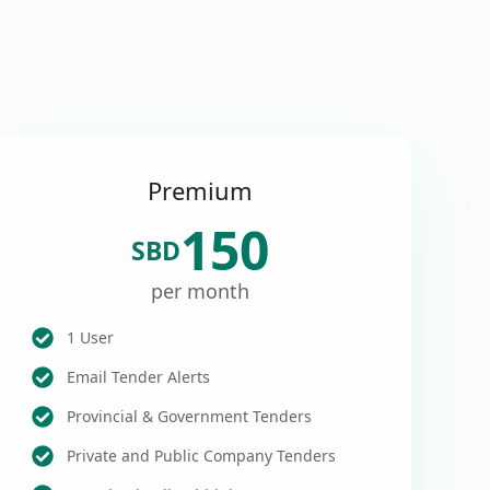
Premium
150
SBD
per month
1 User
Email Tender Alerts
Provincial & Government Tenders
Private and Public Company Tenders