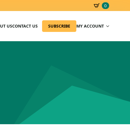
0
SBD
0.00
UT US
CONTACT US
SUBSCRIBE
MY ACCOUNT