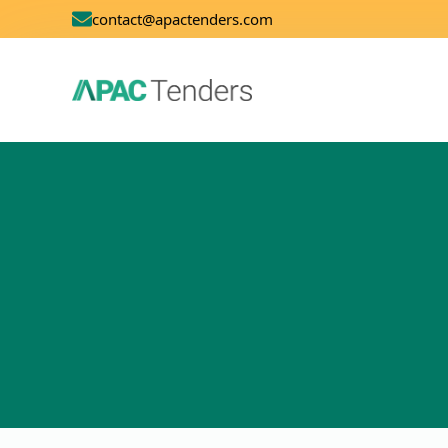
contact@apactenders.com