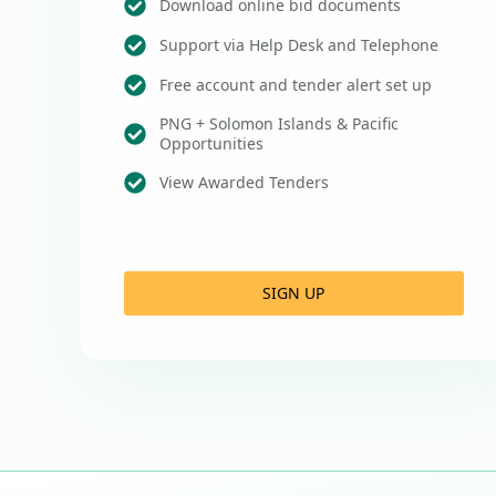
Download online bid documents
Support via Help Desk and Telephone
Free account and tender alert set up
PNG + Solomon Islands & Pacific
Opportunities
View Awarded Tenders
SIGN UP