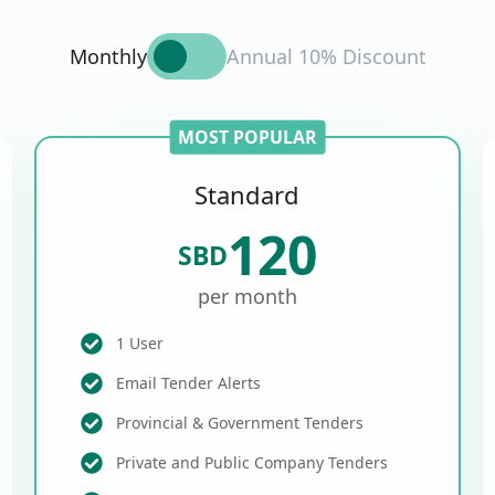
Monthly
Annual 10% Discount
MOST POPULAR
Standard
120
SBD
per month
1 User
Email Tender Alerts
Provincial & Government Tenders
Private and Public Company Tenders