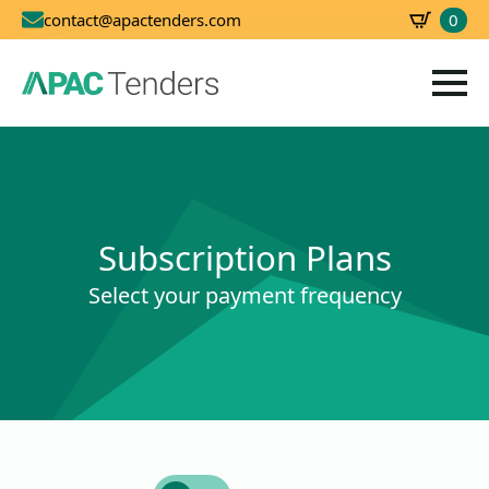
0
contact@apactenders.com
SBD
0.00
Subscription Plans
Select your payment frequency