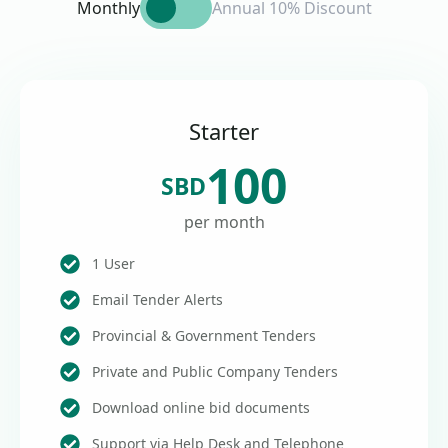
Monthly
Annual 10% Discount
Starter
100
SBD
per month
1 User
Email Tender Alerts
Provincial & Government Tenders
Private and Public Company Tenders
Download online bid documents
Support via Help Desk and Telephone