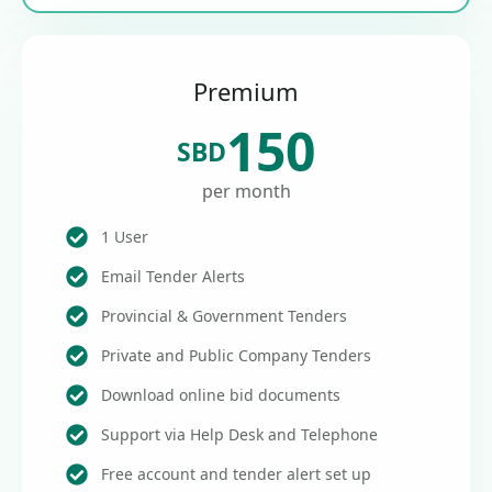
Premium
150
SBD
per month
1 User
Email Tender Alerts
Provincial & Government Tenders
Private and Public Company Tenders
Download online bid documents
Support via Help Desk and Telephone
Free account and tender alert set up