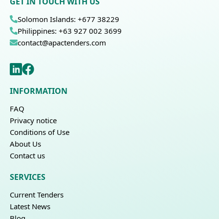
GET IN TOUCH WITH US
Solomon Islands: +677 38229
Philippines: +63 927 002 3699
contact@apactenders.com
INFORMATION
FAQ
Privacy notice
Conditions of Use
About Us
Contact us
SERVICES
Current Tenders
Latest News
Blog