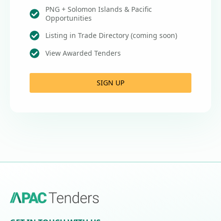
PNG + Solomon Islands & Pacific
Opportunities
Listing in Trade Directory (coming soon)
View Awarded Tenders
SIGN UP