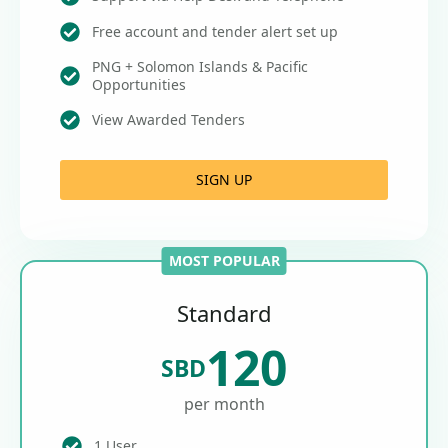
Free account and tender alert set up
PNG + Solomon Islands & Pacific
Opportunities
View Awarded Tenders
SIGN UP
MOST POPULAR
Standard
120
SBD
per month
1 User