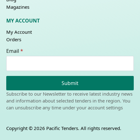
Magazines
MY ACCOUNT
My Account
Orders
Email
*
Submit
Subscribe to our Newsletter to receive latest industry news
and information about selected tenders in the region. You
can unsubscribe any time under your account settings
Copyright © 2026 Pacific Tenders. All rights reserved.