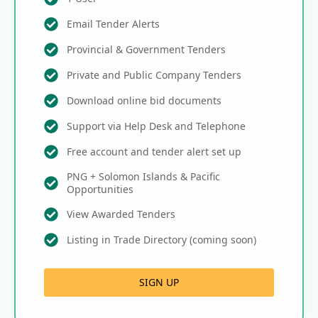
Email Tender Alerts
Provincial & Government Tenders
Private and Public Company Tenders
Download online bid documents
Support via Help Desk and Telephone
Free account and tender alert set up
PNG + Solomon Islands & Pacific
Opportunities
View Awarded Tenders
Listing in Trade Directory (coming soon)
SIGN UP