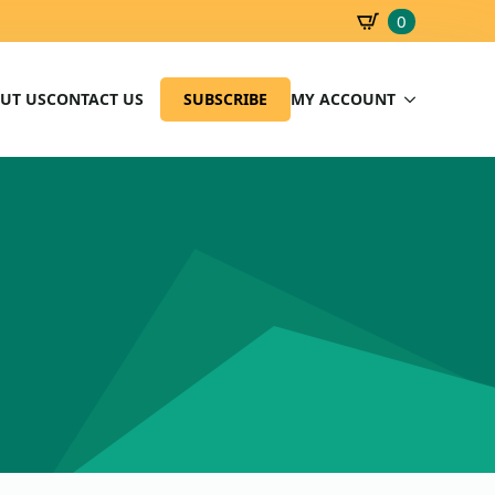
0
SBD
0.00
UT US
CONTACT US
SUBSCRIBE
MY ACCOUNT