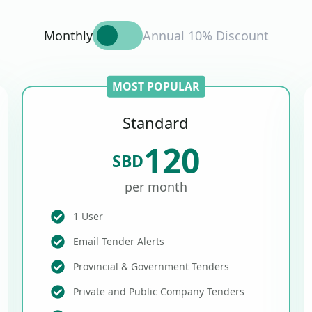
Monthly
Annual 10% Discount
MOST POPULAR
Standard
120
SBD
per month
1 User
Email Tender Alerts
Provincial & Government Tenders
Private and Public Company Tenders