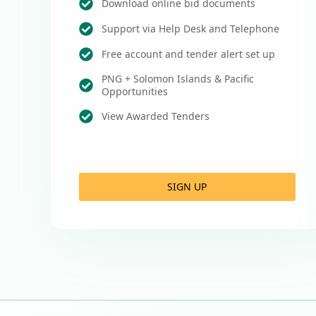
Download online bid documents
Support via Help Desk and Telephone
Free account and tender alert set up
PNG + Solomon Islands & Pacific
Opportunities
View Awarded Tenders
SIGN UP