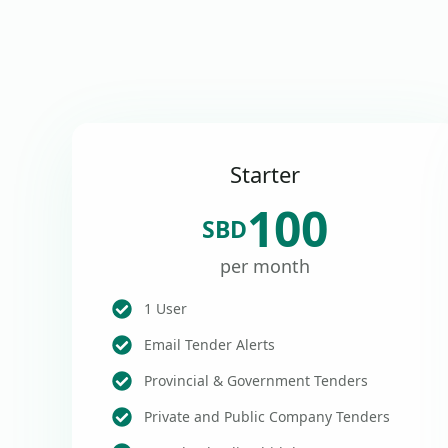
Starter
100
SBD
per month
1 User
Email Tender Alerts
Provincial & Government Tenders
Private and Public Company Tenders