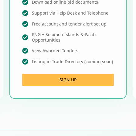
Download online bid documents
Support via Help Desk and Telephone
Free account and tender alert set up
PNG + Solomon Islands & Pacific
Opportunities
View Awarded Tenders
Listing in Trade Directory (coming soon)
SIGN UP