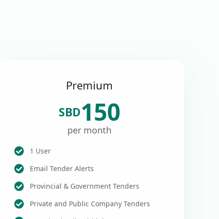
Premium
150
SBD
per month
1 User
Email Tender Alerts
Provincial & Government Tenders
Private and Public Company Tenders