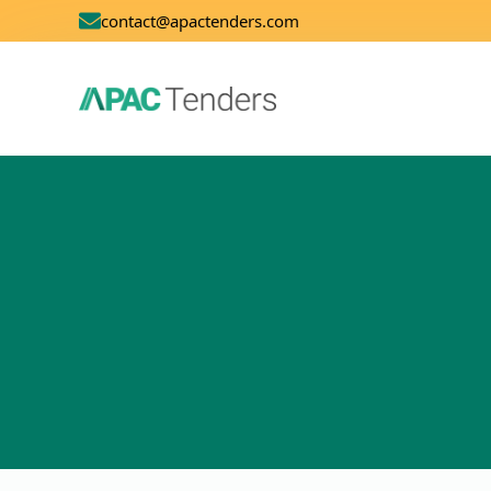
contact@apactenders.com