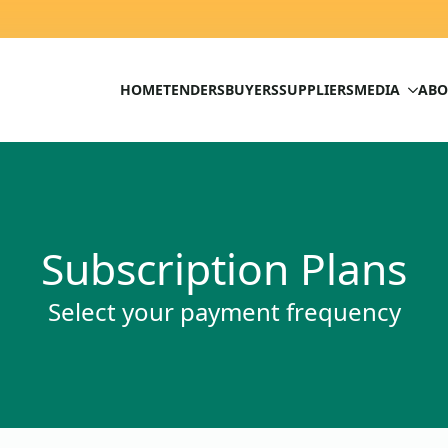
HOME
TENDERS
BUYERS
SUPPLIERS
MEDIA
ABO
Subscription Plans
Select your payment frequency