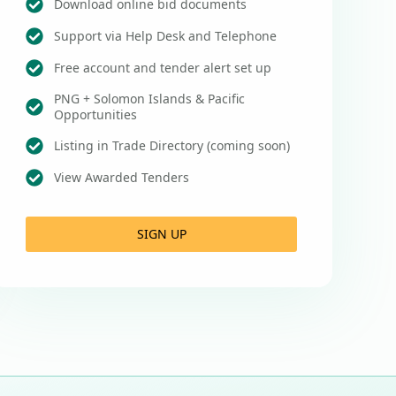
Download online bid documents
Support via Help Desk and Telephone
Free account and tender alert set up
PNG + Solomon Islands & Pacific
Opportunities
Listing in Trade Directory (coming soon)
View Awarded Tenders
SIGN UP