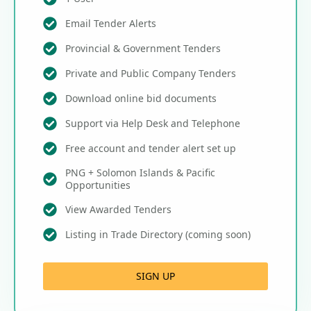
Email Tender Alerts
Provincial & Government Tenders
Private and Public Company Tenders
Download online bid documents
Support via Help Desk and Telephone
Free account and tender alert set up
PNG + Solomon Islands & Pacific
Opportunities
View Awarded Tenders
Listing in Trade Directory (coming soon)
SIGN UP