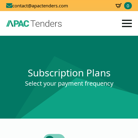
0
contact@apactenders.com
SBD
0.00
Subscription Plans
Select your payment frequency