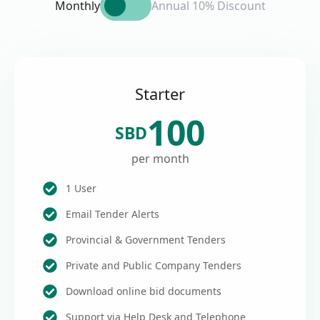
Monthly
Annual 10% Discount
Starter
100
SBD
per month
1 User
Email Tender Alerts
Provincial & Government Tenders
Private and Public Company Tenders
Download online bid documents
Support via Help Desk and Telephone