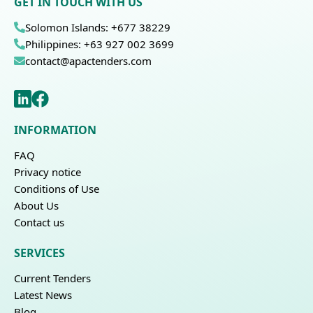
GET IN TOUCH WITH US
Solomon Islands: +677 38229
Philippines: +63 927 002 3699
contact@apactenders.com
INFORMATION
FAQ
Privacy notice
Conditions of Use
About Us
Contact us
SERVICES
Current Tenders
Latest News
Blog