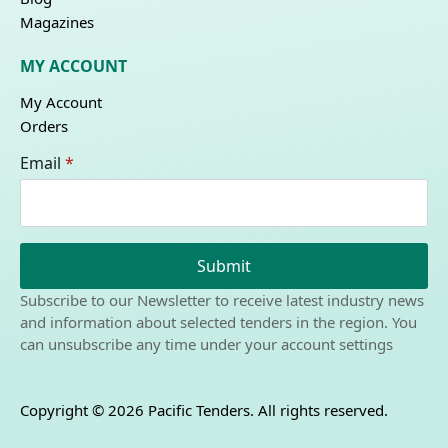
Magazines
MY ACCOUNT
My Account
Orders
Email
*
Submit
Subscribe to our Newsletter to receive latest industry news
and information about selected tenders in the region. You
can unsubscribe any time under your account settings
Copyright © 2026 Pacific Tenders. All rights reserved.