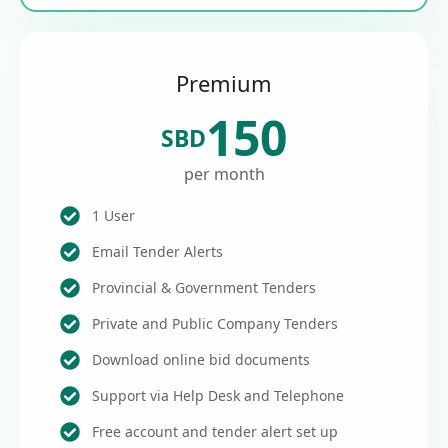
Premium
150
SBD
per month
1 User
Email Tender Alerts
Provincial & Government Tenders
Private and Public Company Tenders
Download online bid documents
Support via Help Desk and Telephone
Free account and tender alert set up