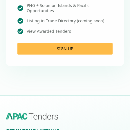
PNG + Solomon Islands & Pacific
Opportunities
Listing in Trade Directory (coming soon)
View Awarded Tenders
SIGN UP