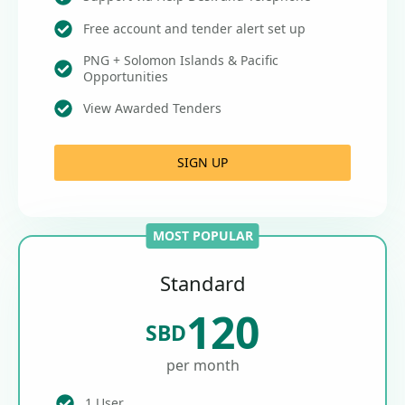
Free account and tender alert set up
PNG + Solomon Islands & Pacific
Opportunities
View Awarded Tenders
SIGN UP
MOST POPULAR
Standard
120
SBD
per month
1 User