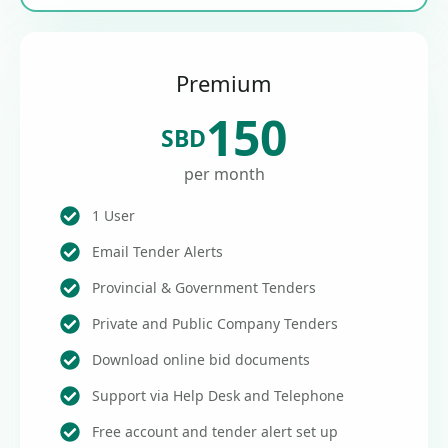
Premium
150
SBD
per month
1 User
Email Tender Alerts
Provincial & Government Tenders
Private and Public Company Tenders
Download online bid documents
Support via Help Desk and Telephone
Free account and tender alert set up