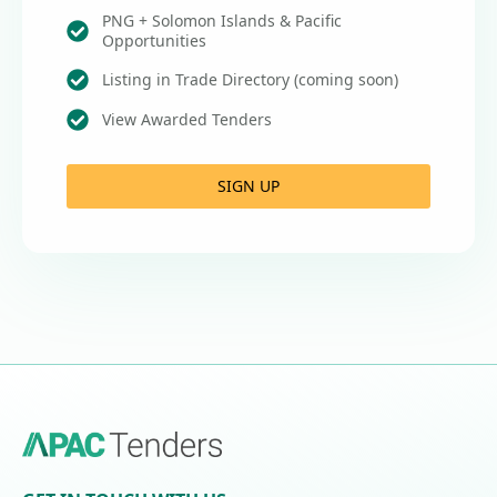
PNG + Solomon Islands & Pacific
Opportunities
Listing in Trade Directory (coming soon)
View Awarded Tenders
SIGN UP