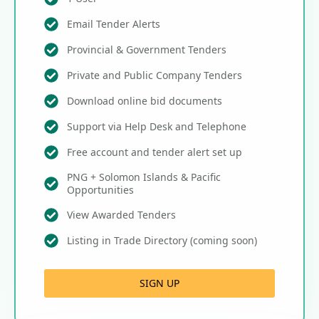
Email Tender Alerts
Provincial & Government Tenders
Private and Public Company Tenders
Download online bid documents
Support via Help Desk and Telephone
Free account and tender alert set up
PNG + Solomon Islands & Pacific
Opportunities
View Awarded Tenders
Listing in Trade Directory (coming soon)
SIGN UP