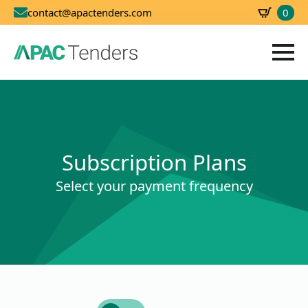
0
contact@apactenders.com
SBD
0.00
Subscription Plans
Select your payment frequency