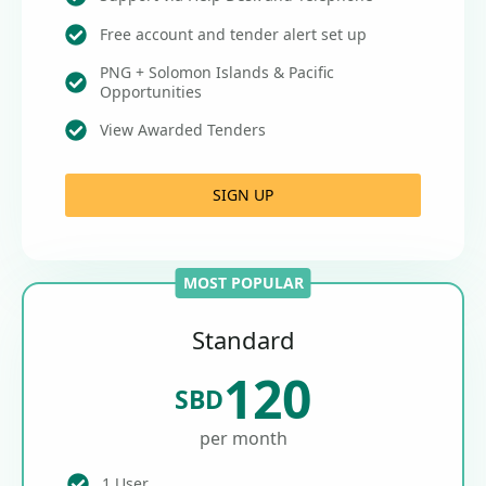
Free account and tender alert set up
PNG + Solomon Islands & Pacific
Opportunities
View Awarded Tenders
SIGN UP
MOST POPULAR
Standard
120
SBD
per month
1 User