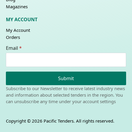
Magazines
MY ACCOUNT
My Account
Orders
Email
*
Submit
Subscribe to our Newsletter to receive latest industry news
and information about selected tenders in the region. You
can unsubscribe any time under your account settings
Copyright © 2026 Pacific Tenders. All rights reserved.