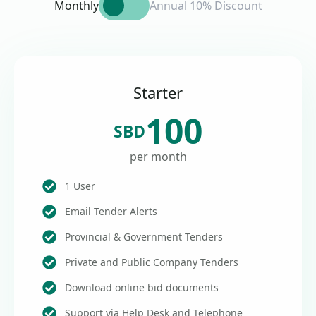
Monthly
Annual 10% Discount
Starter
100
SBD
per month
1 User
Email Tender Alerts
Provincial & Government Tenders
Private and Public Company Tenders
Download online bid documents
Support via Help Desk and Telephone