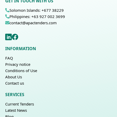
GET IN TOUCH WITH US
Solomon Islands: +677 38229
Philippines: +63 927 002 3699
contact@apactenders.com
INFORMATION
FAQ
Privacy notice
Conditions of Use
About Us
Contact us
SERVICES
Current Tenders
Latest News
Blog