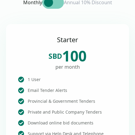
Monthly
Annual 10% Discount
Starter
100
SBD
per month
1 User
Email Tender Alerts
Provincial & Government Tenders
Private and Public Company Tenders
Download online bid documents
Support via Help Desk and Telephone