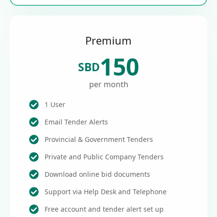
Premium
150
SBD
per month
1 User
Email Tender Alerts
Provincial & Government Tenders
Private and Public Company Tenders
Download online bid documents
Support via Help Desk and Telephone
Free account and tender alert set up