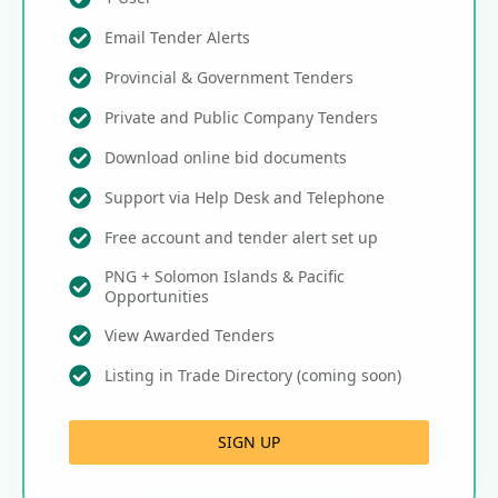
Email Tender Alerts
Provincial & Government Tenders
Private and Public Company Tenders
Download online bid documents
Support via Help Desk and Telephone
Free account and tender alert set up
PNG + Solomon Islands & Pacific
Opportunities
View Awarded Tenders
Listing in Trade Directory (coming soon)
SIGN UP