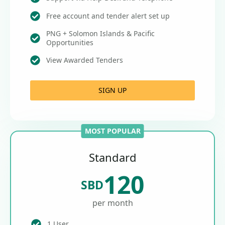
Free account and tender alert set up
PNG + Solomon Islands & Pacific
Opportunities
View Awarded Tenders
SIGN UP
MOST POPULAR
Standard
120
SBD
per month
1 User