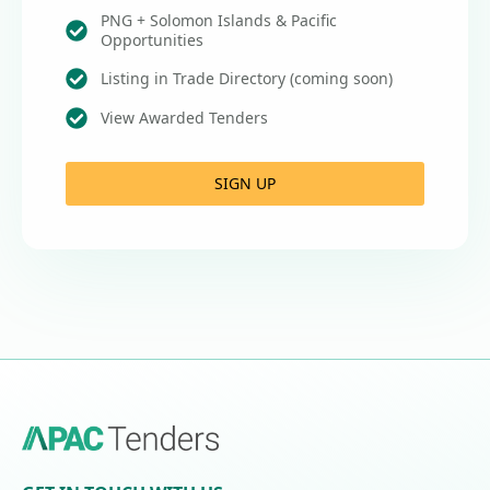
PNG + Solomon Islands & Pacific
Opportunities
Listing in Trade Directory (coming soon)
View Awarded Tenders
SIGN UP