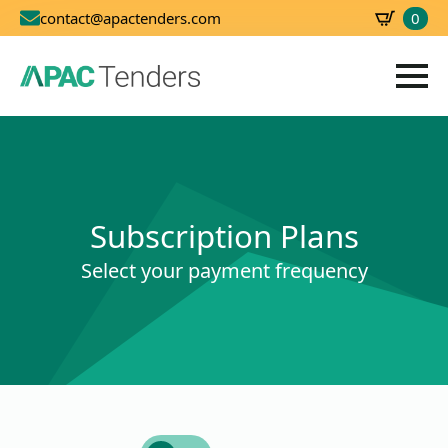
0
contact@apactenders.com
SBD
0.00
Subscription Plans
Select your payment frequency