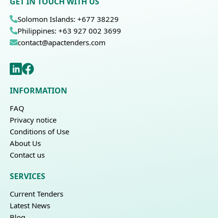
GET IN TOUCH WITH US
Solomon Islands: +677 38229
Philippines: +63 927 002 3699
contact@apactenders.com
INFORMATION
FAQ
Privacy notice
Conditions of Use
About Us
Contact us
SERVICES
Current Tenders
Latest News
Blog