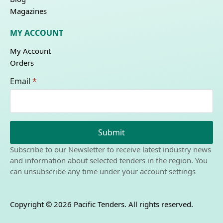
Magazines
MY ACCOUNT
My Account
Orders
Email
*
Submit
Subscribe to our Newsletter to receive latest industry news
and information about selected tenders in the region. You
can unsubscribe any time under your account settings
Copyright © 2026 Pacific Tenders. All rights reserved.