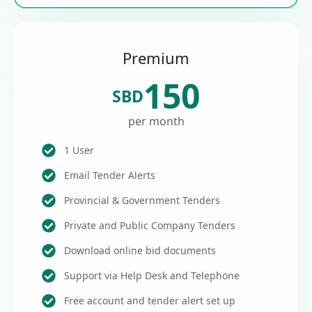
Premium
150
SBD
per month
1 User
Email Tender Alerts
Provincial & Government Tenders
Private and Public Company Tenders
Download online bid documents
Support via Help Desk and Telephone
Free account and tender alert set up