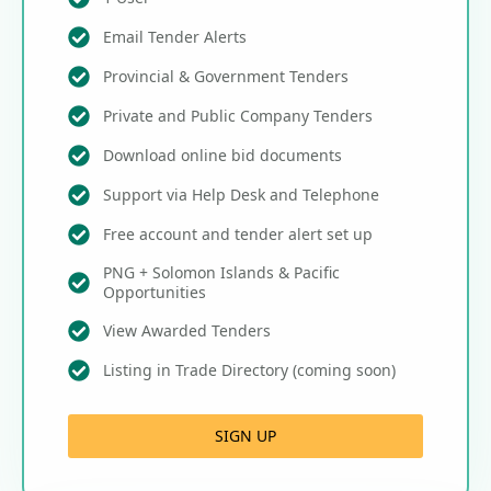
Email Tender Alerts
Provincial & Government Tenders
Private and Public Company Tenders
Download online bid documents
Support via Help Desk and Telephone
Free account and tender alert set up
PNG + Solomon Islands & Pacific
Opportunities
View Awarded Tenders
Listing in Trade Directory (coming soon)
SIGN UP