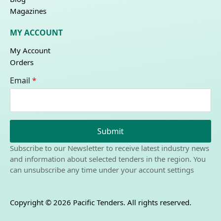
Magazines
MY ACCOUNT
My Account
Orders
Email
*
Submit
Subscribe to our Newsletter to receive latest industry news
and information about selected tenders in the region. You
can unsubscribe any time under your account settings
Copyright © 2026 Pacific Tenders. All rights reserved.