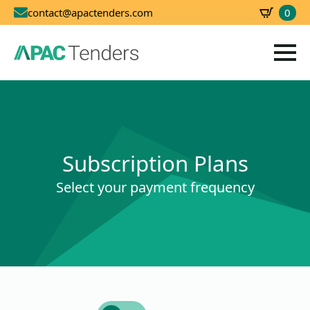
0
contact@apactenders.com
SBD
0.00
Subscription Plans
Select your payment frequency