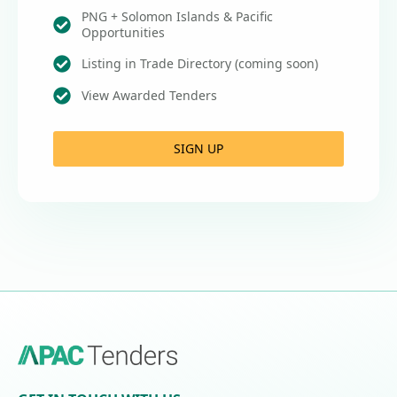
PNG + Solomon Islands & Pacific
Opportunities
Listing in Trade Directory (coming soon)
View Awarded Tenders
SIGN UP