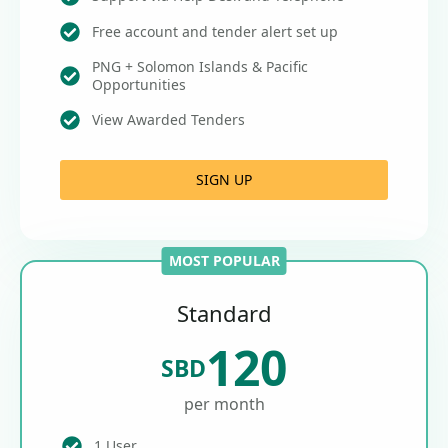
Free account and tender alert set up
PNG + Solomon Islands & Pacific
Opportunities
View Awarded Tenders
SIGN UP
MOST POPULAR
Standard
120
SBD
per month
1 User