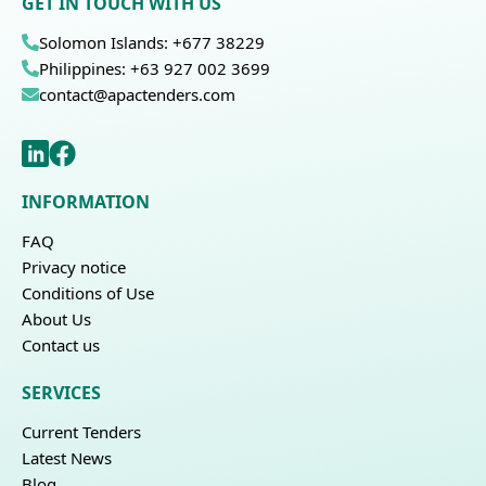
GET IN TOUCH WITH US
Solomon Islands: +677 38229
Philippines: +63 927 002 3699
contact@apactenders.com
INFORMATION
FAQ
Privacy notice
Conditions of Use
About Us
Contact us
SERVICES
Current Tenders
Latest News
Blog