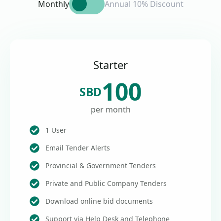
Monthly
Annual 10% Discount
Starter
100
SBD
per month
1 User
Email Tender Alerts
Provincial & Government Tenders
Private and Public Company Tenders
Download online bid documents
Support via Help Desk and Telephone