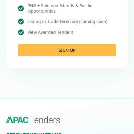
PNG + Solomon Islands & Pacific
Opportunities
Listing in Trade Directory (coming soon)
View Awarded Tenders
SIGN UP