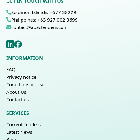
GET IN TOUCH WITH US
Solomon Islands: +677 38229
Philippines: +63 927 002 3699
contact@apactenders.com
INFORMATION
FAQ
Privacy notice
Conditions of Use
About Us
Contact us
SERVICES
Current Tenders
Latest News
Blog