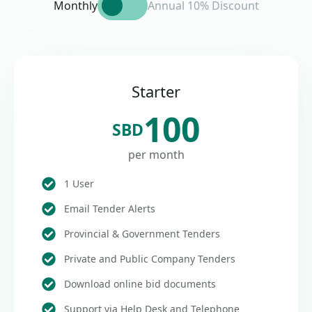
Monthly
Annual 10% Discount
Starter
100
SBD
per month
1 User
Email Tender Alerts
Provincial & Government Tenders
Private and Public Company Tenders
Download online bid documents
Support via Help Desk and Telephone