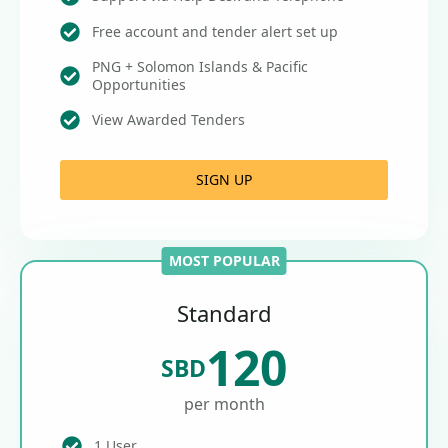
Free account and tender alert set up
PNG + Solomon Islands & Pacific
Opportunities
View Awarded Tenders
SIGN UP
MOST POPULAR
Standard
120
SBD
per month
1 User