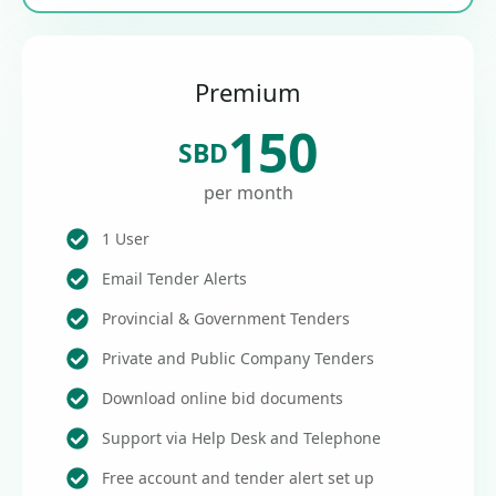
Premium
150
SBD
per month
1 User
Email Tender Alerts
Provincial & Government Tenders
Private and Public Company Tenders
Download online bid documents
Support via Help Desk and Telephone
Free account and tender alert set up