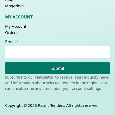
Magazines
MY ACCOUNT
My Account
Orders
Email
*
Submit
Subscribe to our Newsletter to receive latest industry news
and information about selected tenders in the region. You
can unsubscribe any time under your account settings
Copyright © 2026 Pacific Tenders. All rights reserved.