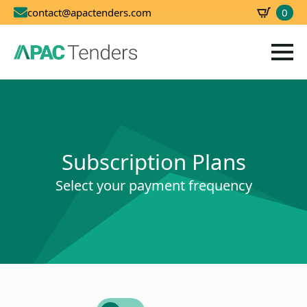
0
contact@apactenders.com
SBD
0.00
Subscription Plans
Select your payment frequency