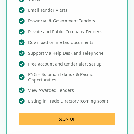
Email Tender Alerts
Provincial & Government Tenders
Private and Public Company Tenders
Download online bid documents
Support via Help Desk and Telephone
Free account and tender alert set up
PNG + Solomon Islands & Pacific
Opportunities
View Awarded Tenders
Listing in Trade Directory (coming soon)
SIGN UP