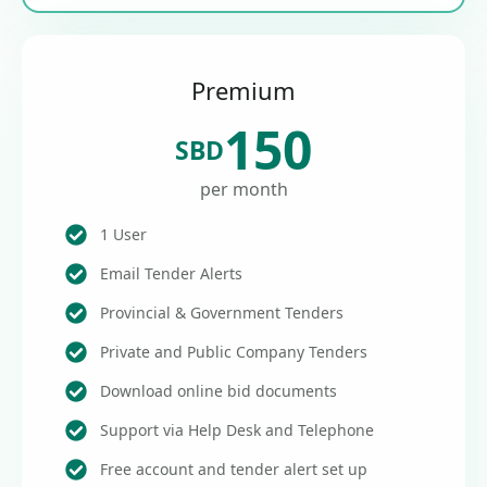
Premium
150
SBD
per month
1 User
Email Tender Alerts
Provincial & Government Tenders
Private and Public Company Tenders
Download online bid documents
Support via Help Desk and Telephone
Free account and tender alert set up