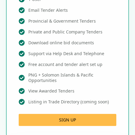
Email Tender Alerts
Provincial & Government Tenders
Private and Public Company Tenders
Download online bid documents
Support via Help Desk and Telephone
Free account and tender alert set up
PNG + Solomon Islands & Pacific
Opportunities
View Awarded Tenders
Listing in Trade Directory (coming soon)
SIGN UP