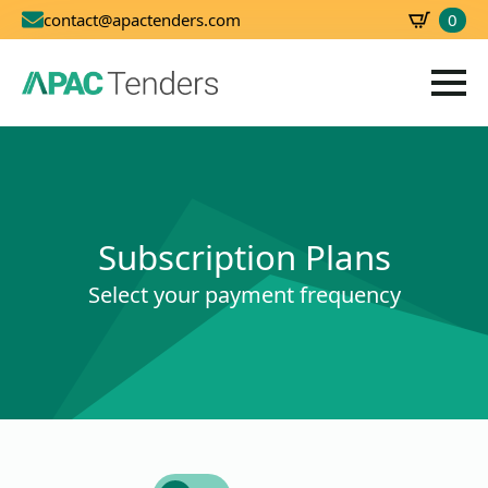
0
contact@apactenders.com
SBD
0.00
Subscription Plans
Select your payment frequency