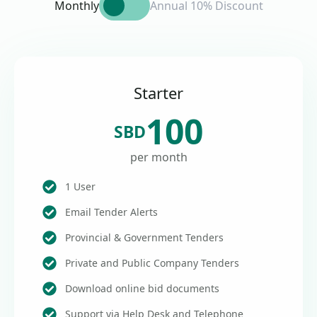
Monthly
Annual 10% Discount
Starter
100
SBD
per month
1 User
Email Tender Alerts
Provincial & Government Tenders
Private and Public Company Tenders
Download online bid documents
Support via Help Desk and Telephone