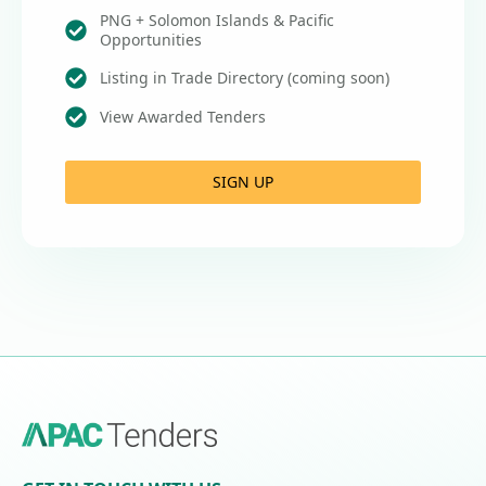
PNG + Solomon Islands & Pacific
Opportunities
Listing in Trade Directory (coming soon)
View Awarded Tenders
SIGN UP