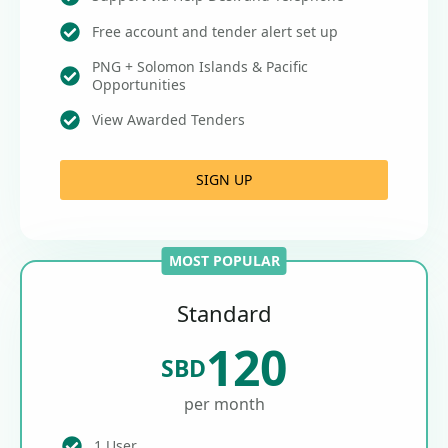
Free account and tender alert set up
PNG + Solomon Islands & Pacific
Opportunities
View Awarded Tenders
SIGN UP
MOST POPULAR
Standard
120
SBD
per month
1 User