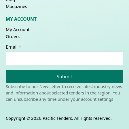
Magazines
MY ACCOUNT
My Account
Orders
Email
*
Submit
Subscribe to our Newsletter to receive latest industry news
and information about selected tenders in the region. You
can unsubscribe any time under your account settings
Copyright © 2026 Pacific Tenders. All rights reserved.