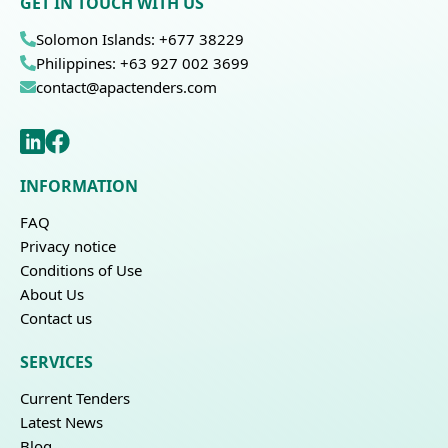
GET IN TOUCH WITH US
Solomon Islands: +677 38229
Philippines: +63 927 002 3699
contact@apactenders.com
INFORMATION
FAQ
Privacy notice
Conditions of Use
About Us
Contact us
SERVICES
Current Tenders
Latest News
Blog