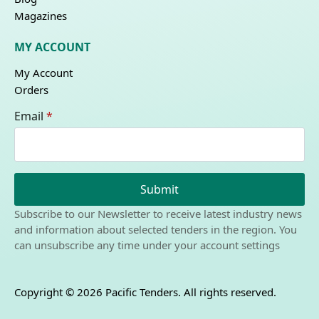
Magazines
MY ACCOUNT
My Account
Orders
Email
*
Submit
Subscribe to our Newsletter to receive latest industry news
and information about selected tenders in the region. You
can unsubscribe any time under your account settings
Copyright © 2026 Pacific Tenders. All rights reserved.