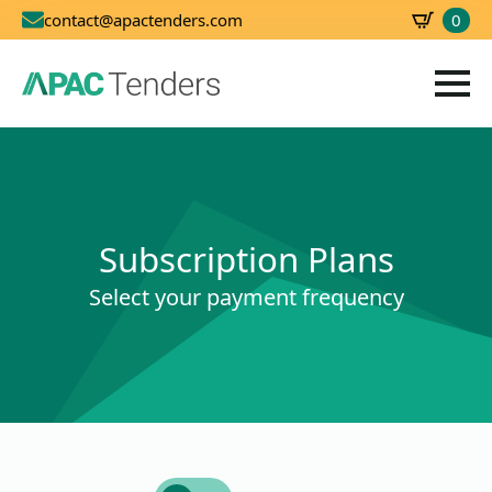
0
contact@apactenders.com
SBD
0.00
Subscription Plans
Select your payment frequency