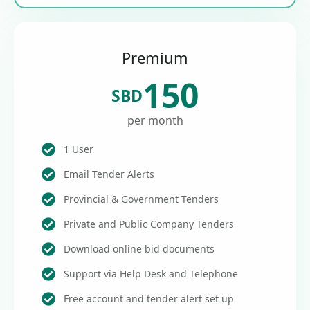
Premium
150
SBD
per month
1 User
Email Tender Alerts
Provincial & Government Tenders
Private and Public Company Tenders
Download online bid documents
Support via Help Desk and Telephone
Free account and tender alert set up