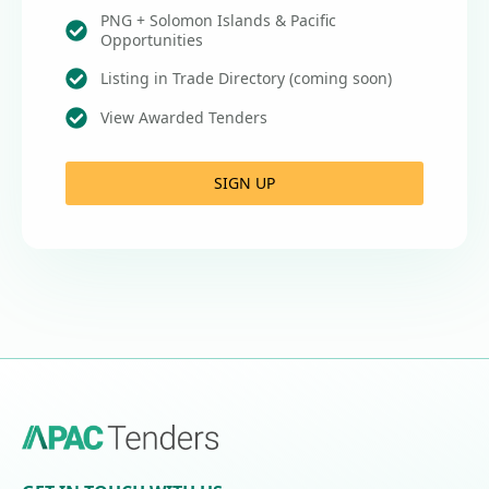
PNG + Solomon Islands & Pacific
Opportunities
Listing in Trade Directory (coming soon)
View Awarded Tenders
SIGN UP