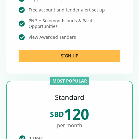
Free account and tender alert set up
PNG + Solomon Islands & Pacific
Opportunities
View Awarded Tenders
SIGN UP
MOST POPULAR
Standard
120
SBD
per month
1 User