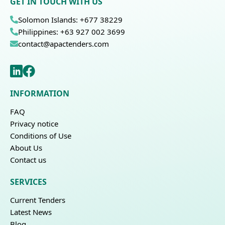
GET IN TOUCH WITH US
Solomon Islands: +677 38229
Philippines: +63 927 002 3699
contact@apactenders.com
INFORMATION
FAQ
Privacy notice
Conditions of Use
About Us
Contact us
SERVICES
Current Tenders
Latest News
Blog