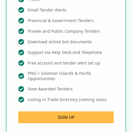
Email Tender Alerts
Provincial & Government Tenders
Private and Public Company Tenders
Download online bid documents
Support via Help Desk and Telephone
Free account and tender alert set up
PNG + Solomon Islands & Pacific
Opportunities
View Awarded Tenders
Listing in Trade Directory (coming soon)
SIGN UP