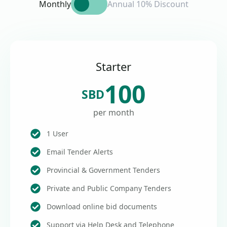
Monthly
Annual 10% Discount
Starter
100
SBD
per month
1 User
Email Tender Alerts
Provincial & Government Tenders
Private and Public Company Tenders
Download online bid documents
Support via Help Desk and Telephone