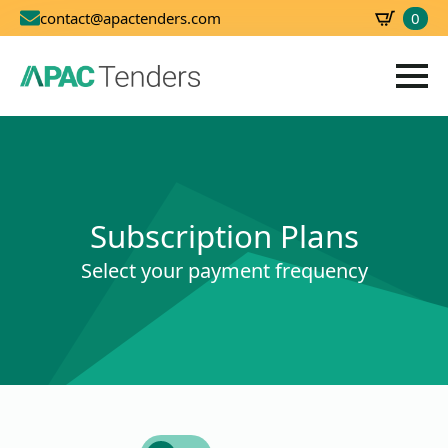
0
contact@apactenders.com
SBD
0.00
Subscription Plans
Select your payment frequency