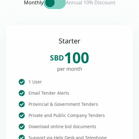
Monthly
Annual 10% Discount
Starter
100
SBD
per month
1 User
Email Tender Alerts
Provincial & Government Tenders
Private and Public Company Tenders
Download online bid documents
Support via Help Desk and Telephone