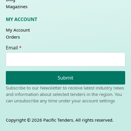
Magazines
MY ACCOUNT
My Account
Orders
Email
*
Submit
Subscribe to our Newsletter to receive latest industry news
and information about selected tenders in the region. You
can unsubscribe any time under your account settings
Copyright © 2026 Pacific Tenders. All rights reserved.