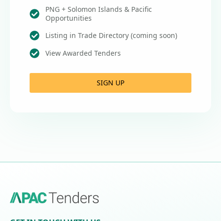
PNG + Solomon Islands & Pacific
Opportunities
Listing in Trade Directory (coming soon)
View Awarded Tenders
SIGN UP