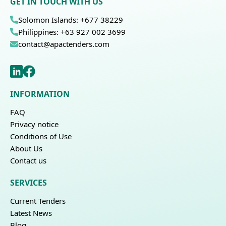
GET IN TOUCH WITH US
Solomon Islands: +677 38229
Philippines: +63 927 002 3699
contact@apactenders.com
INFORMATION
FAQ
Privacy notice
Conditions of Use
About Us
Contact us
SERVICES
Current Tenders
Latest News
Blog