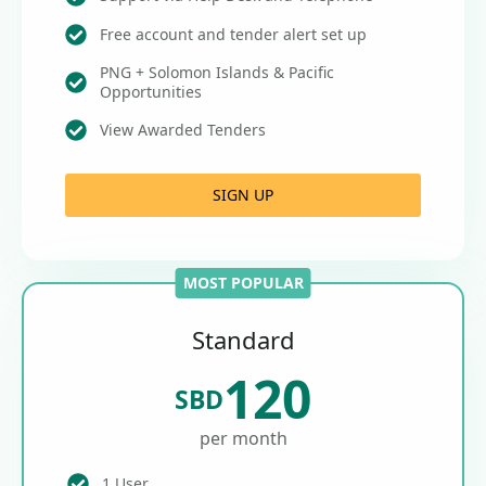
Free account and tender alert set up
PNG + Solomon Islands & Pacific
Opportunities
View Awarded Tenders
SIGN UP
MOST POPULAR
Standard
120
SBD
per month
1 User