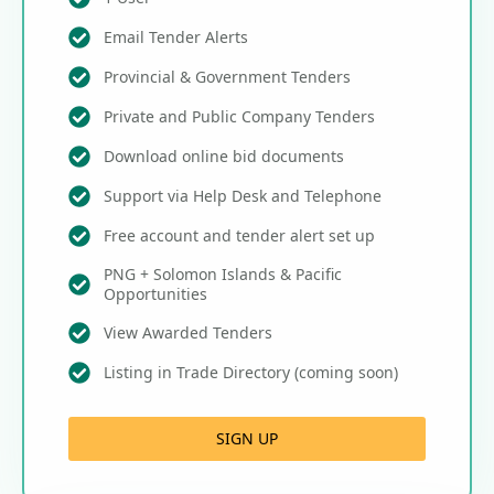
Email Tender Alerts
Provincial & Government Tenders
Private and Public Company Tenders
Download online bid documents
Support via Help Desk and Telephone
Free account and tender alert set up
PNG + Solomon Islands & Pacific
Opportunities
View Awarded Tenders
Listing in Trade Directory (coming soon)
SIGN UP