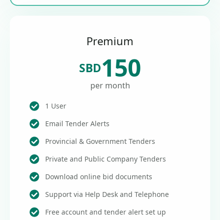
Premium
150
SBD
per month
1 User
Email Tender Alerts
Provincial & Government Tenders
Private and Public Company Tenders
Download online bid documents
Support via Help Desk and Telephone
Free account and tender alert set up