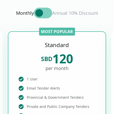
Monthly
Annual 10% Discount
MOST POPULAR
Standard
120
SBD
per month
1 User
Email Tender Alerts
Provincial & Government Tenders
Private and Public Company Tenders