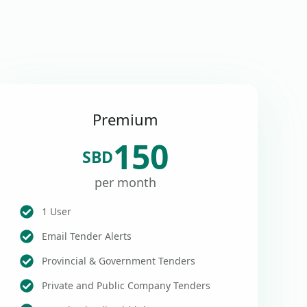
Premium
150
SBD
per month
1 User
Email Tender Alerts
Provincial & Government Tenders
Private and Public Company Tenders