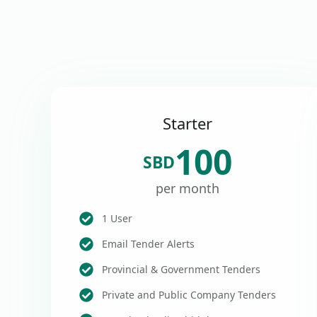
Starter
100
SBD
per month
1 User
Email Tender Alerts
Provincial & Government Tenders
Private and Public Company Tenders