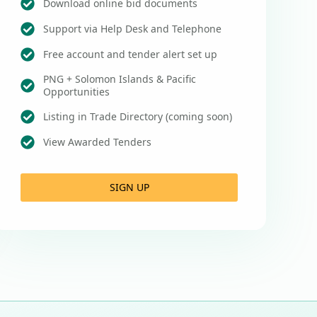
Download online bid documents
Support via Help Desk and Telephone
Free account and tender alert set up
PNG + Solomon Islands & Pacific
Opportunities
Listing in Trade Directory (coming soon)
View Awarded Tenders
SIGN UP