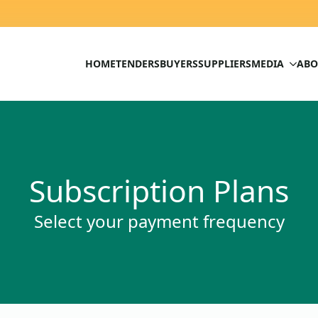
HOME
TENDERS
BUYERS
SUPPLIERS
MEDIA
ABO
Subscription Plans
Select your payment frequency