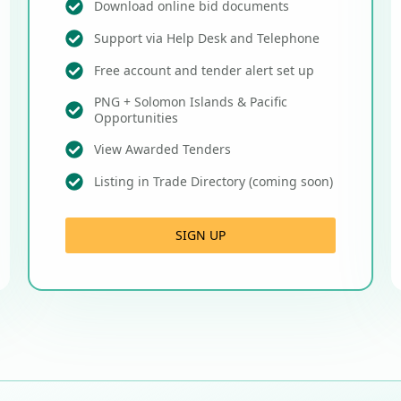
Download online bid documents
Support via Help Desk and Telephone
Free account and tender alert set up
PNG + Solomon Islands & Pacific
Opportunities
View Awarded Tenders
Listing in Trade Directory (coming soon)
SIGN UP