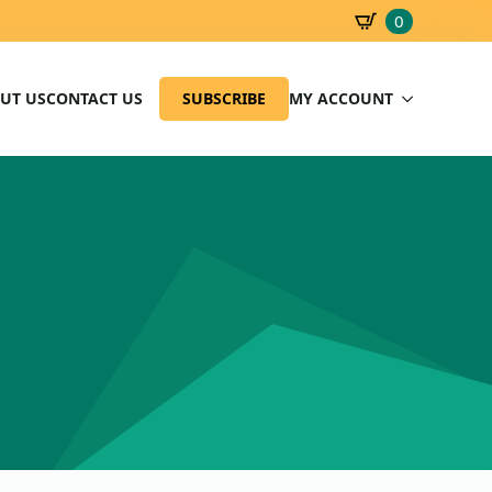
0
SBD
0.00
UT US
CONTACT US
SUBSCRIBE
MY ACCOUNT