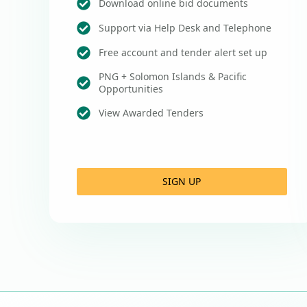
Download online bid documents
Support via Help Desk and Telephone
Free account and tender alert set up
PNG + Solomon Islands & Pacific
Opportunities
View Awarded Tenders
SIGN UP