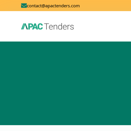
contact@apactenders.com