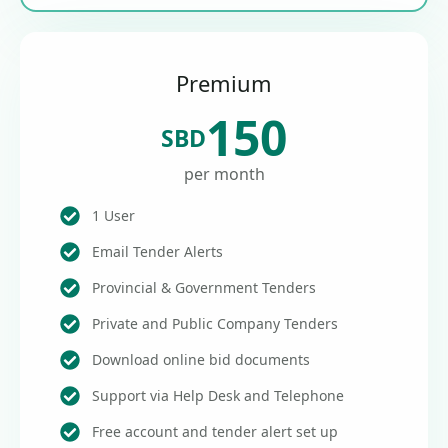
Premium
150
SBD
per month
1 User
Email Tender Alerts
Provincial & Government Tenders
Private and Public Company Tenders
Download online bid documents
Support via Help Desk and Telephone
Free account and tender alert set up