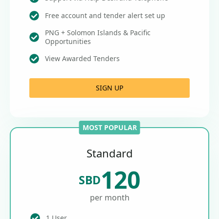
Free account and tender alert set up
PNG + Solomon Islands & Pacific
Opportunities
View Awarded Tenders
SIGN UP
MOST POPULAR
Standard
120
SBD
per month
1 User