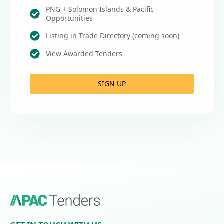
PNG + Solomon Islands & Pacific
Opportunities
Listing in Trade Directory (coming soon)
View Awarded Tenders
SIGN UP