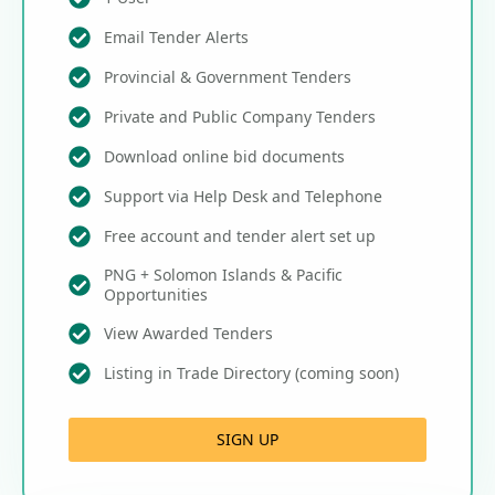
Email Tender Alerts
Provincial & Government Tenders
Private and Public Company Tenders
Download online bid documents
Support via Help Desk and Telephone
Free account and tender alert set up
PNG + Solomon Islands & Pacific
Opportunities
View Awarded Tenders
Listing in Trade Directory (coming soon)
SIGN UP