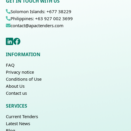
GET IN TOUCH WITH US
Solomon Islands: +677 38229
Philippines: +63 927 002 3699
contact@apactenders.com
INFORMATION
FAQ
Privacy notice
Conditions of Use
About Us
Contact us
SERVICES
Current Tenders
Latest News
Blog