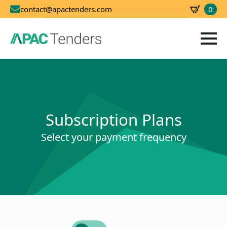
0
contact@apactenders.com
SBD
0.00
Subscription Plans
Select your payment frequency