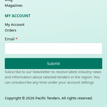
Magazines
MY ACCOUNT
My Account
Orders
Email
*
Submit
Subscribe to our Newsletter to receive latest industry news
and information about selected tenders in the region. You
can unsubscribe any time under your account settings
Copyright © 2026 Pacific Tenders. All rights reserved.