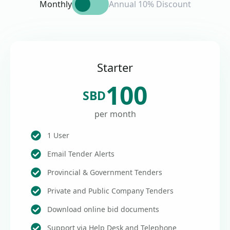
Monthly
Annual 10% Discount
Starter
100
SBD
per month
1 User
Email Tender Alerts
Provincial & Government Tenders
Private and Public Company Tenders
Download online bid documents
Support via Help Desk and Telephone