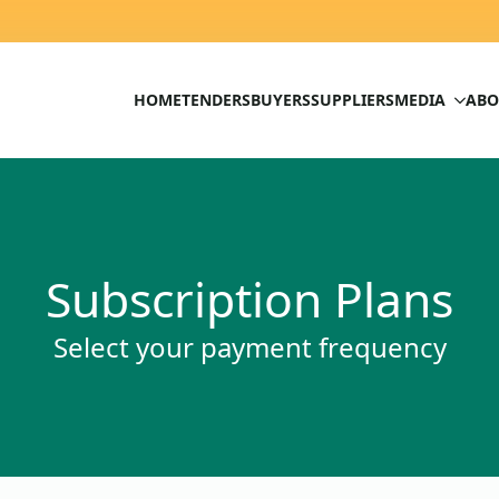
HOME
TENDERS
BUYERS
SUPPLIERS
MEDIA
ABO
Subscription Plans
Select your payment frequency