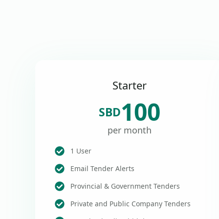
Starter
100
SBD
per month
1 User
Email Tender Alerts
Provincial & Government Tenders
Private and Public Company Tenders