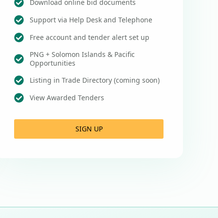
Download online bid documents
Support via Help Desk and Telephone
Free account and tender alert set up
PNG + Solomon Islands & Pacific
Opportunities
Listing in Trade Directory (coming soon)
View Awarded Tenders
SIGN UP