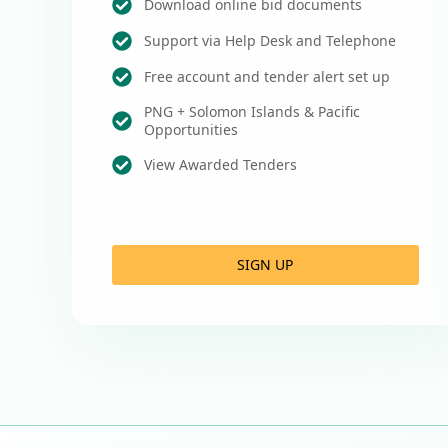
Download online bid documents
Support via Help Desk and Telephone
Free account and tender alert set up
PNG + Solomon Islands & Pacific
Opportunities
View Awarded Tenders
SIGN UP