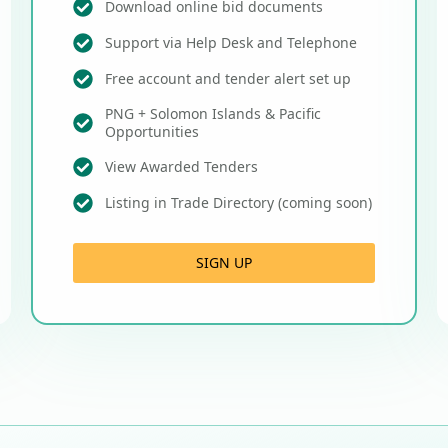
Download online bid documents
Support via Help Desk and Telephone
Free account and tender alert set up
PNG + Solomon Islands & Pacific
Opportunities
View Awarded Tenders
Listing in Trade Directory (coming soon)
SIGN UP