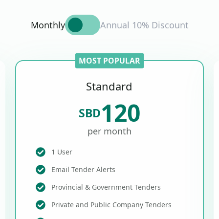
Monthly
Annual 10% Discount
MOST POPULAR
Standard
120
SBD
per month
1 User
Email Tender Alerts
Provincial & Government Tenders
Private and Public Company Tenders