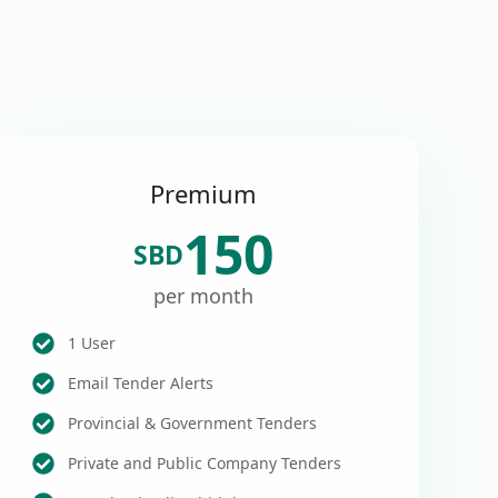
Premium
150
SBD
per month
1 User
Email Tender Alerts
Provincial & Government Tenders
Private and Public Company Tenders