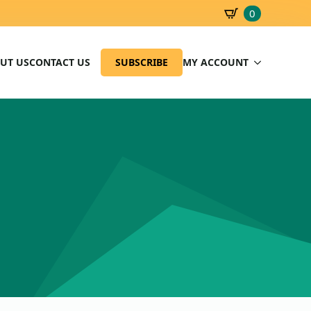
0
SBD
0.00
UT US
CONTACT US
SUBSCRIBE
MY ACCOUNT