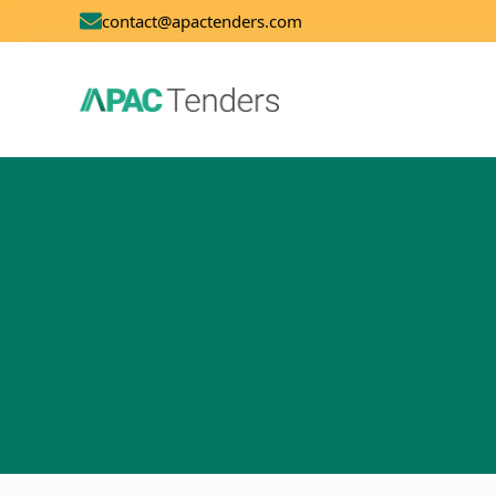
contact@apactenders.com