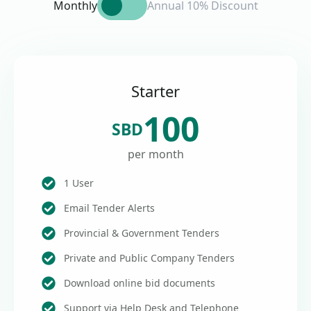
Monthly
Annual 10% Discount
Starter
100
SBD
per month
1 User
Email Tender Alerts
Provincial & Government Tenders
Private and Public Company Tenders
Download online bid documents
Support via Help Desk and Telephone