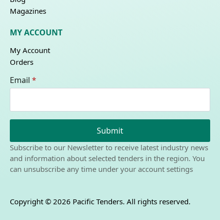
Magazines
MY ACCOUNT
My Account
Orders
Email
*
Submit
Subscribe to our Newsletter to receive latest industry news
and information about selected tenders in the region. You
can unsubscribe any time under your account settings
Copyright © 2026 Pacific Tenders. All rights reserved.