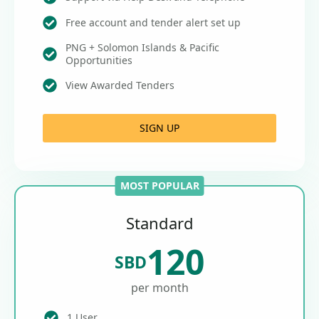
Free account and tender alert set up
PNG + Solomon Islands & Pacific
Opportunities
View Awarded Tenders
SIGN UP
MOST POPULAR
Standard
120
SBD
per month
1 User