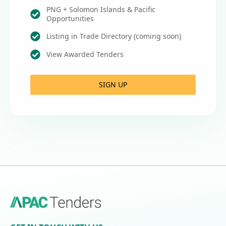
PNG + Solomon Islands & Pacific
Opportunities
Listing in Trade Directory (coming soon)
View Awarded Tenders
SIGN UP