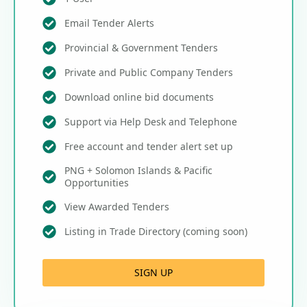
Email Tender Alerts
Provincial & Government Tenders
Private and Public Company Tenders
Download online bid documents
Support via Help Desk and Telephone
Free account and tender alert set up
PNG + Solomon Islands & Pacific
Opportunities
View Awarded Tenders
Listing in Trade Directory (coming soon)
SIGN UP