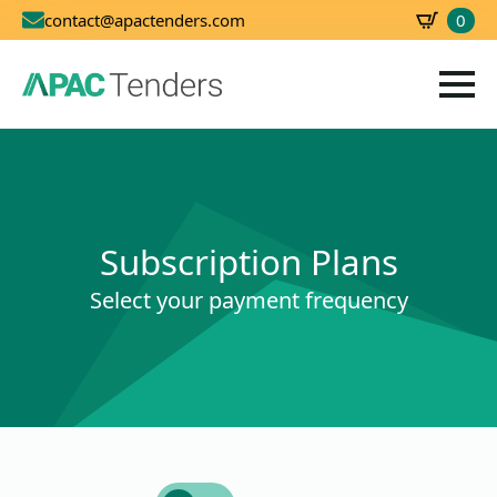
0
contact@apactenders.com
SBD
0.00
Subscription Plans
Select your payment frequency