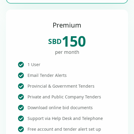
Premium
150
SBD
per month
1 User
Email Tender Alerts
Provincial & Government Tenders
Private and Public Company Tenders
Download online bid documents
Support via Help Desk and Telephone
Free account and tender alert set up