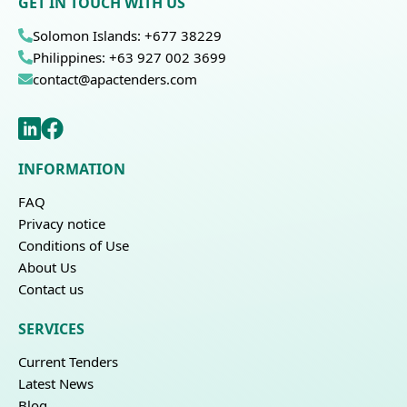
GET IN TOUCH WITH US
Solomon Islands: +677 38229
Philippines: +63 927 002 3699
contact@apactenders.com
INFORMATION
FAQ
Privacy notice
Conditions of Use
About Us
Contact us
SERVICES
Current Tenders
Latest News
Blog