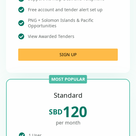
Free account and tender alert set up
PNG + Solomon Islands & Pacific
Opportunities
View Awarded Tenders
SIGN UP
MOST POPULAR
Standard
120
SBD
per month
1 User