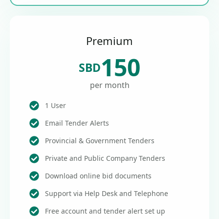
Premium
150
SBD
per month
1 User
Email Tender Alerts
Provincial & Government Tenders
Private and Public Company Tenders
Download online bid documents
Support via Help Desk and Telephone
Free account and tender alert set up