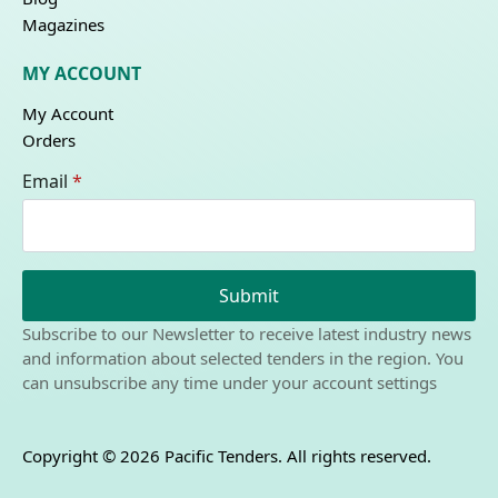
Magazines
MY ACCOUNT
My Account
Orders
Email
*
Submit
Subscribe to our Newsletter to receive latest industry news
and information about selected tenders in the region. You
can unsubscribe any time under your account settings
Copyright © 2026 Pacific Tenders. All rights reserved.