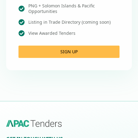
PNG + Solomon Islands & Pacific
Opportunities
Listing in Trade Directory (coming soon)
View Awarded Tenders
SIGN UP