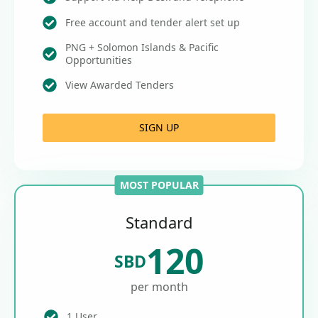
Free account and tender alert set up
PNG + Solomon Islands & Pacific
Opportunities
View Awarded Tenders
SIGN UP
MOST POPULAR
Standard
120
SBD
per month
1 User