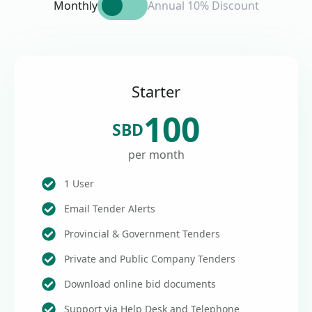
Monthly
Annual 10% Discount
Starter
100
SBD
per month
1 User
Email Tender Alerts
Provincial & Government Tenders
Private and Public Company Tenders
Download online bid documents
Support via Help Desk and Telephone