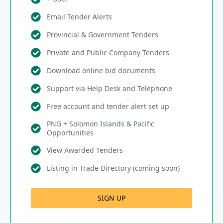
Email Tender Alerts
Provincial & Government Tenders
Private and Public Company Tenders
Download online bid documents
Support via Help Desk and Telephone
Free account and tender alert set up
PNG + Solomon Islands & Pacific
Opportunities
View Awarded Tenders
Listing in Trade Directory (coming soon)
SIGN UP