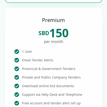
Premium
150
SBD
per month
1 User
Email Tender Alerts
Provincial & Government Tenders
Private and Public Company Tenders
Download online bid documents
Support via Help Desk and Telephone
Free account and tender alert set up