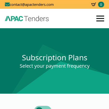
0
contact@apactenders.com
SBD
0.00
Subscription Plans
Select your payment frequency