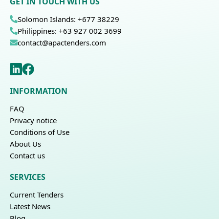
GET IN TOUCH WITH US
Solomon Islands: +677 38229
Philippines: +63 927 002 3699
contact@apactenders.com
INFORMATION
FAQ
Privacy notice
Conditions of Use
About Us
Contact us
SERVICES
Current Tenders
Latest News
Blog