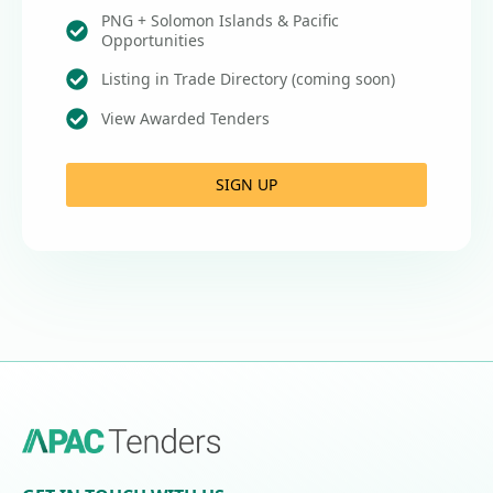
PNG + Solomon Islands & Pacific
Opportunities
Listing in Trade Directory (coming soon)
View Awarded Tenders
SIGN UP