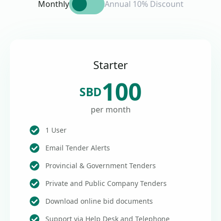
Monthly
Annual 10% Discount
Starter
100
SBD
per month
1 User
Email Tender Alerts
Provincial & Government Tenders
Private and Public Company Tenders
Download online bid documents
Support via Help Desk and Telephone