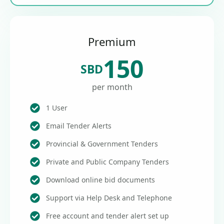
Premium
150
SBD
per month
1 User
Email Tender Alerts
Provincial & Government Tenders
Private and Public Company Tenders
Download online bid documents
Support via Help Desk and Telephone
Free account and tender alert set up