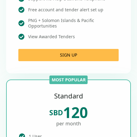
Free account and tender alert set up
PNG + Solomon Islands & Pacific
Opportunities
View Awarded Tenders
SIGN UP
MOST POPULAR
Standard
120
SBD
per month
1 User