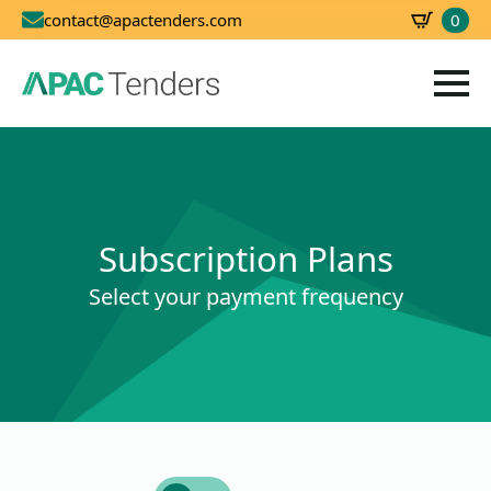
0
contact@apactenders.com
SBD
0.00
Subscription Plans
Select your payment frequency