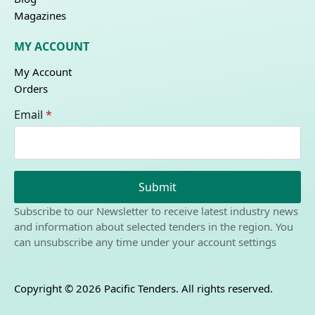
Magazines
MY ACCOUNT
My Account
Orders
Email
*
Submit
Subscribe to our Newsletter to receive latest industry news
and information about selected tenders in the region. You
can unsubscribe any time under your account settings
Copyright © 2026 Pacific Tenders. All rights reserved.