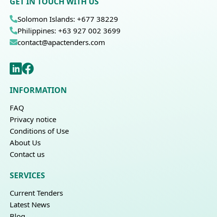
GET IN TOUCH WITH US
Solomon Islands: +677 38229
Philippines: +63 927 002 3699
contact@apactenders.com
INFORMATION
FAQ
Privacy notice
Conditions of Use
About Us
Contact us
SERVICES
Current Tenders
Latest News
Blog