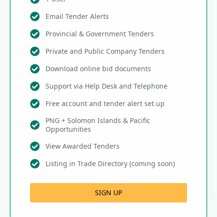
Email Tender Alerts
Provincial & Government Tenders
Private and Public Company Tenders
Download online bid documents
Support via Help Desk and Telephone
Free account and tender alert set up
PNG + Solomon Islands & Pacific
Opportunities
View Awarded Tenders
Listing in Trade Directory (coming soon)
SIGN UP