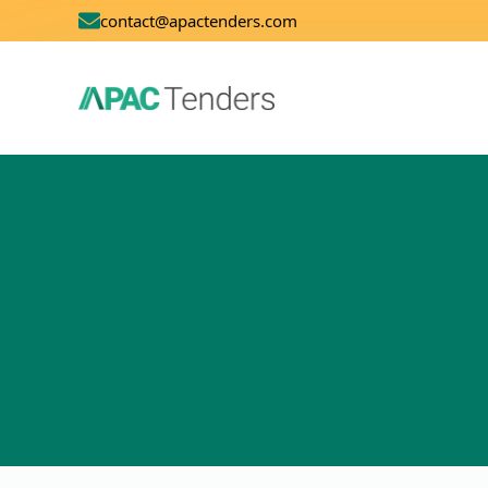
contact@apactenders.com