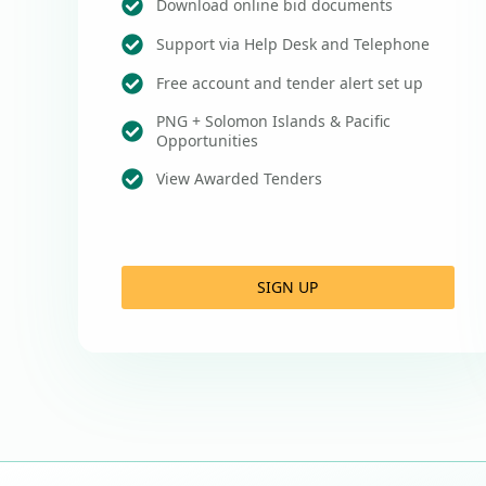
Download online bid documents
Support via Help Desk and Telephone
Free account and tender alert set up
PNG + Solomon Islands & Pacific
Opportunities
View Awarded Tenders
SIGN UP