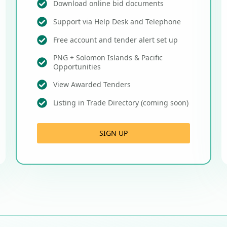
Download online bid documents
Support via Help Desk and Telephone
Free account and tender alert set up
PNG + Solomon Islands & Pacific
Opportunities
View Awarded Tenders
Listing in Trade Directory (coming soon)
SIGN UP