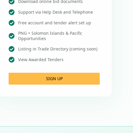
Download online bid documents
Support via Help Desk and Telephone
Free account and tender alert set up
PNG + Solomon Islands & Pacific
Opportunities
Listing in Trade Directory (coming soon)
View Awarded Tenders
SIGN UP