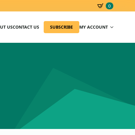
0
SBD
0.00
UT US
CONTACT US
SUBSCRIBE
MY ACCOUNT