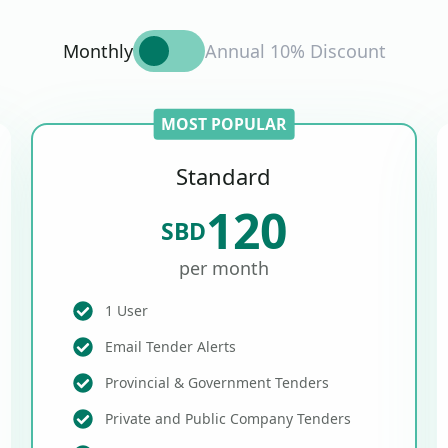
Monthly
Annual 10% Discount
MOST POPULAR
Standard
120
SBD
per month
1 User
Email Tender Alerts
Provincial & Government Tenders
Private and Public Company Tenders