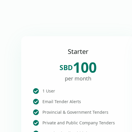
Starter
100
SBD
per month
1 User
Email Tender Alerts
Provincial & Government Tenders
Private and Public Company Tenders