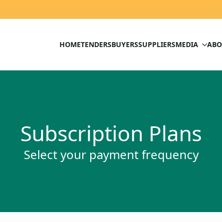
HOME
TENDERS
BUYERS
SUPPLIERS
MEDIA
ABO
Subscription Plans
Select your payment frequency