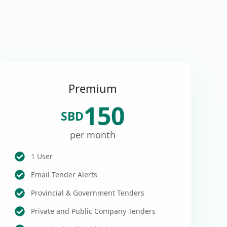
Premium
150
SBD
per month
1 User
Email Tender Alerts
Provincial & Government Tenders
Private and Public Company Tenders