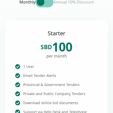
Monthly
Annual 10% Discount
Starter
100
SBD
per month
1 User
Email Tender Alerts
Provincial & Government Tenders
Private and Public Company Tenders
Download online bid documents
Support via Help Desk and Telephone