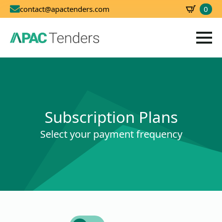
0
contact@apactenders.com
SBD
0.00
Subscription Plans
Select your payment frequency