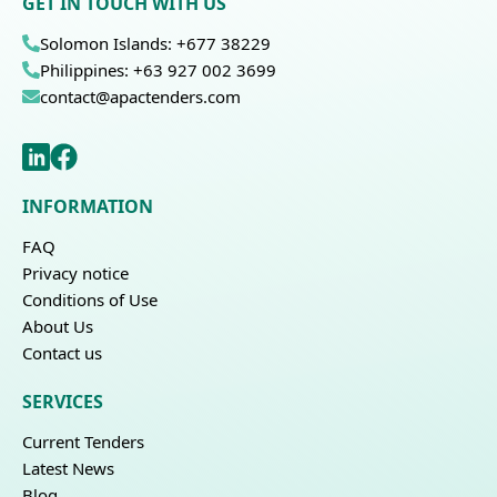
GET IN TOUCH WITH US
Solomon Islands: +677 38229
Philippines: +63 927 002 3699
contact@apactenders.com
INFORMATION
FAQ
Privacy notice
Conditions of Use
About Us
Contact us
SERVICES
Current Tenders
Latest News
Blog