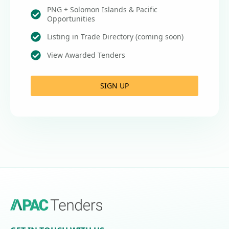
PNG + Solomon Islands & Pacific
Opportunities
Listing in Trade Directory (coming soon)
View Awarded Tenders
SIGN UP