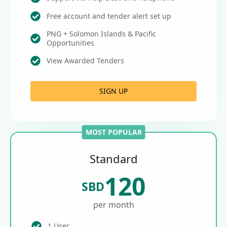
Free account and tender alert set up
PNG + Solomon Islands & Pacific
Opportunities
View Awarded Tenders
SIGN UP
MOST POPULAR
Standard
120
SBD
per month
1 User