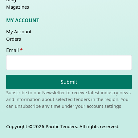
Magazines
MY ACCOUNT
My Account
Orders
Email
*
Submit
Subscribe to our Newsletter to receive latest industry news
and information about selected tenders in the region. You
can unsubscribe any time under your account settings
Copyright © 2026 Pacific Tenders. All rights reserved.