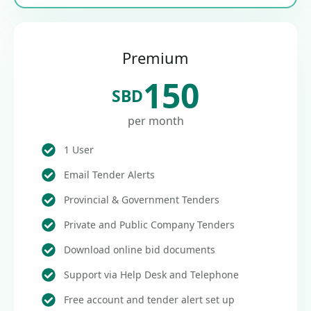
Premium
150
SBD
per month
1 User
Email Tender Alerts
Provincial & Government Tenders
Private and Public Company Tenders
Download online bid documents
Support via Help Desk and Telephone
Free account and tender alert set up