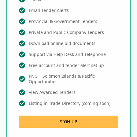
Email Tender Alerts
Provincial & Government Tenders
Private and Public Company Tenders
Download online bid documents
Support via Help Desk and Telephone
Free account and tender alert set up
PNG + Solomon Islands & Pacific
Opportunities
View Awarded Tenders
Listing in Trade Directory (coming soon)
SIGN UP