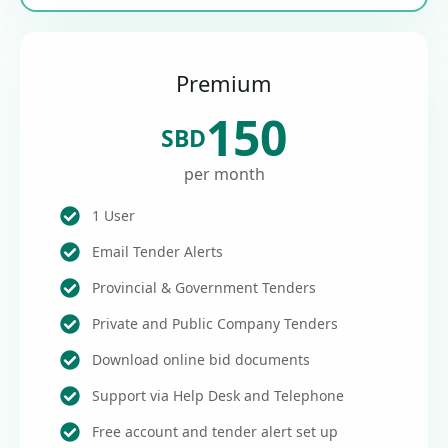
Premium
150
SBD
per month
1 User
Email Tender Alerts
Provincial & Government Tenders
Private and Public Company Tenders
Download online bid documents
Support via Help Desk and Telephone
Free account and tender alert set up