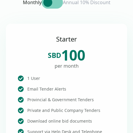
Monthly
Annual 10% Discount
Starter
100
SBD
per month
1 User
Email Tender Alerts
Provincial & Government Tenders
Private and Public Company Tenders
Download online bid documents
Support via Help Desk and Telephone