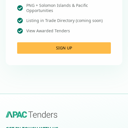
PNG + Solomon Islands & Pacific
Opportunities
Listing in Trade Directory (coming soon)
View Awarded Tenders
SIGN UP