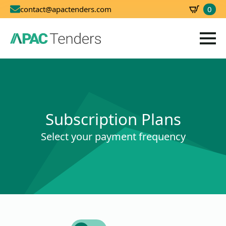
0
contact@apactenders.com
SBD
0.00
Subscription Plans
Select your payment frequency