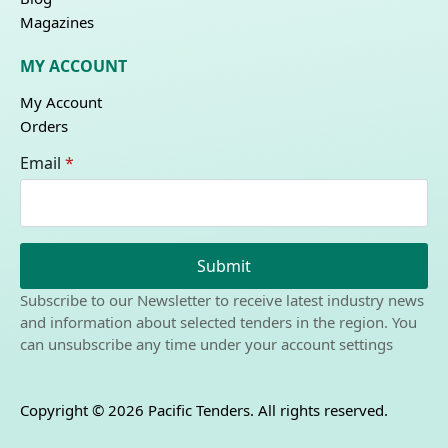
Magazines
MY ACCOUNT
My Account
Orders
Email
*
Submit
Subscribe to our Newsletter to receive latest industry news
and information about selected tenders in the region. You
can unsubscribe any time under your account settings
Copyright © 2026 Pacific Tenders. All rights reserved.