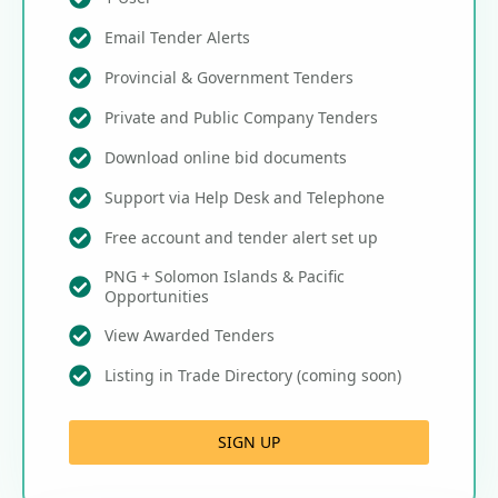
Email Tender Alerts
Provincial & Government Tenders
Private and Public Company Tenders
Download online bid documents
Support via Help Desk and Telephone
Free account and tender alert set up
PNG + Solomon Islands & Pacific
Opportunities
View Awarded Tenders
Listing in Trade Directory (coming soon)
SIGN UP