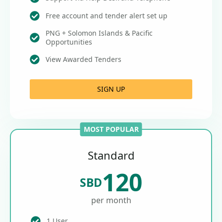
Free account and tender alert set up
PNG + Solomon Islands & Pacific
Opportunities
View Awarded Tenders
SIGN UP
MOST POPULAR
Standard
120
SBD
per month
1 User