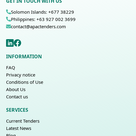
GET IN TOUCH WITH US
Solomon Islands: +677 38229
Philippines: +63 927 002 3699
contact@apactenders.com
INFORMATION
FAQ
Privacy notice
Conditions of Use
About Us
Contact us
SERVICES
Current Tenders
Latest News
Blog