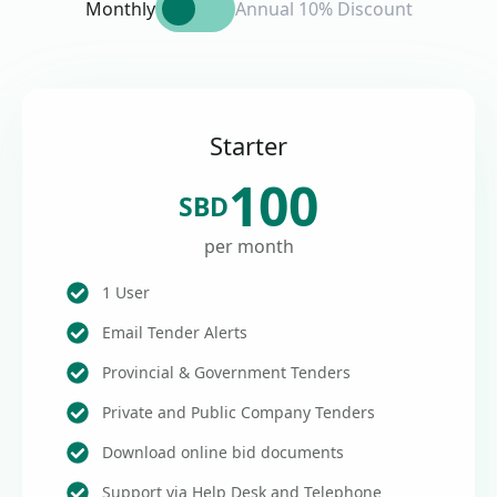
Monthly
Annual 10% Discount
Starter
100
SBD
per month
1 User
Email Tender Alerts
Provincial & Government Tenders
Private and Public Company Tenders
Download online bid documents
Support via Help Desk and Telephone