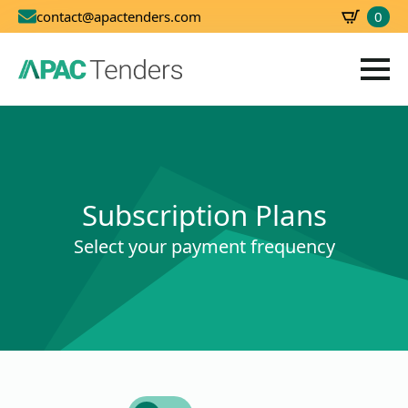
0
contact@apactenders.com
SBD
0.00
Subscription Plans
Select your payment frequency