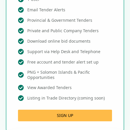
Email Tender Alerts
Provincial & Government Tenders
Private and Public Company Tenders
Download online bid documents
Support via Help Desk and Telephone
Free account and tender alert set up
PNG + Solomon Islands & Pacific
Opportunities
View Awarded Tenders
Listing in Trade Directory (coming soon)
SIGN UP