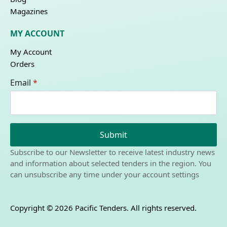
Magazines
MY ACCOUNT
My Account
Orders
Email
*
Submit
Subscribe to our Newsletter to receive latest industry news
and information about selected tenders in the region. You
can unsubscribe any time under your account settings
Copyright © 2026 Pacific Tenders. All rights reserved.