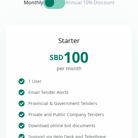
Monthly
Annual 10% Discount
Starter
100
SBD
per month
1 User
Email Tender Alerts
Provincial & Government Tenders
Private and Public Company Tenders
Download online bid documents
Support via Help Desk and Telephone