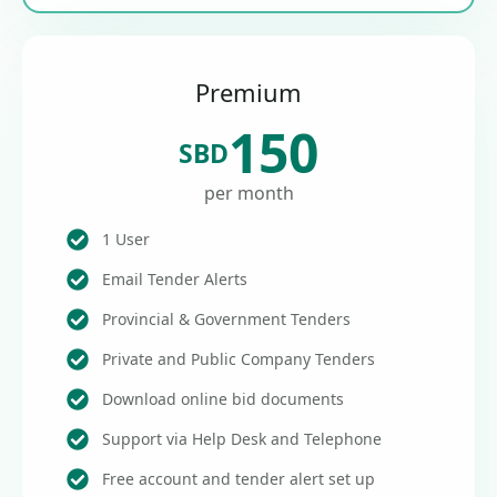
Premium
150
SBD
per month
1 User
Email Tender Alerts
Provincial & Government Tenders
Private and Public Company Tenders
Download online bid documents
Support via Help Desk and Telephone
Free account and tender alert set up