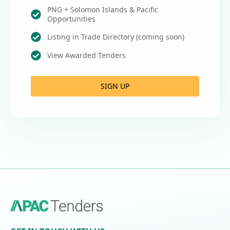
PNG + Solomon Islands & Pacific
Opportunities
Listing in Trade Directory (coming soon)
View Awarded Tenders
SIGN UP