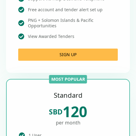
Free account and tender alert set up
PNG + Solomon Islands & Pacific
Opportunities
View Awarded Tenders
SIGN UP
MOST POPULAR
Standard
120
SBD
per month
1 User