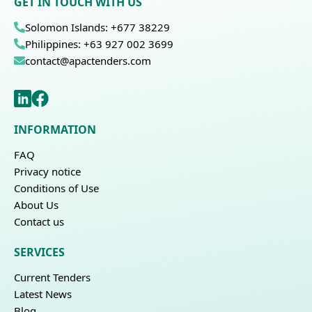
GET IN TOUCH WITH US
Solomon Islands: +677 38229
Philippines: +63 927 002 3699
contact@apactenders.com
INFORMATION
FAQ
Privacy notice
Conditions of Use
About Us
Contact us
SERVICES
Current Tenders
Latest News
Blog