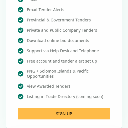
Email Tender Alerts
Provincial & Government Tenders
Private and Public Company Tenders
Download online bid documents
Support via Help Desk and Telephone
Free account and tender alert set up
PNG + Solomon Islands & Pacific
Opportunities
View Awarded Tenders
Listing in Trade Directory (coming soon)
SIGN UP