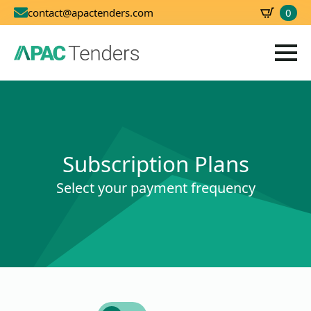
0
contact@apactenders.com
SBD
0.00
Subscription Plans
Select your payment frequency