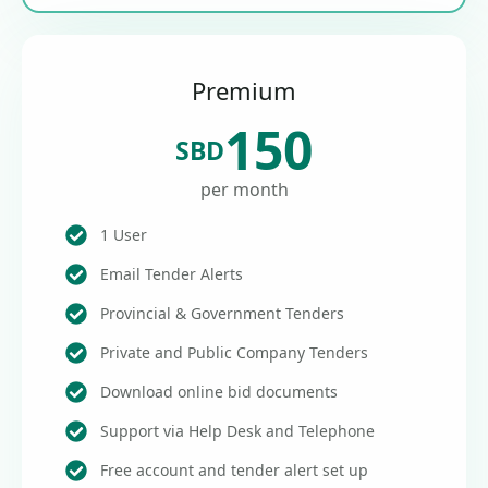
Premium
150
SBD
per month
1 User
Email Tender Alerts
Provincial & Government Tenders
Private and Public Company Tenders
Download online bid documents
Support via Help Desk and Telephone
Free account and tender alert set up