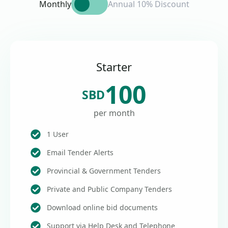
Monthly
Annual 10% Discount
Starter
100
SBD
per month
1 User
Email Tender Alerts
Provincial & Government Tenders
Private and Public Company Tenders
Download online bid documents
Support via Help Desk and Telephone