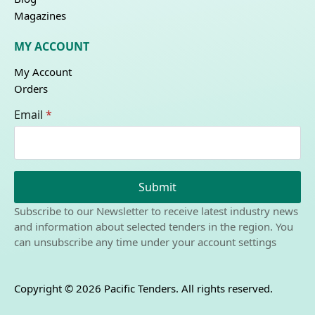
Magazines
MY ACCOUNT
My Account
Orders
Email
*
Submit
Subscribe to our Newsletter to receive latest industry news
and information about selected tenders in the region. You
can unsubscribe any time under your account settings
Copyright © 2026 Pacific Tenders. All rights reserved.