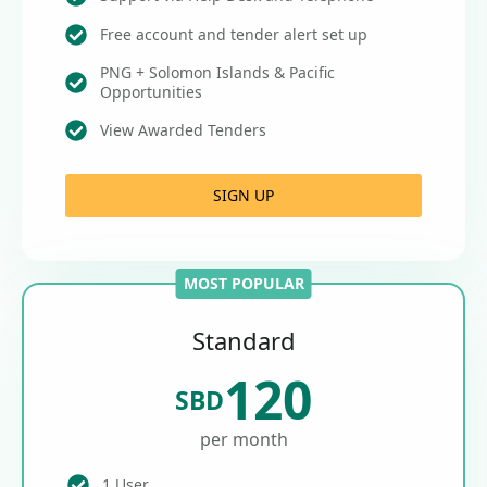
Free account and tender alert set up
PNG + Solomon Islands & Pacific
Opportunities
View Awarded Tenders
SIGN UP
MOST POPULAR
Standard
120
SBD
per month
1 User