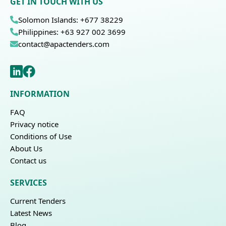
GET IN TOUCH WITH US
Solomon Islands: +677 38229
Philippines: +63 927 002 3699
contact@apactenders.com
INFORMATION
FAQ
Privacy notice
Conditions of Use
About Us
Contact us
SERVICES
Current Tenders
Latest News
Blog