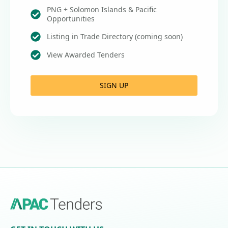
PNG + Solomon Islands & Pacific
Opportunities
Listing in Trade Directory (coming soon)
View Awarded Tenders
SIGN UP