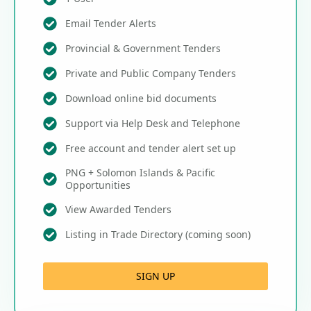
Email Tender Alerts
Provincial & Government Tenders
Private and Public Company Tenders
Download online bid documents
Support via Help Desk and Telephone
Free account and tender alert set up
PNG + Solomon Islands & Pacific
Opportunities
View Awarded Tenders
Listing in Trade Directory (coming soon)
SIGN UP