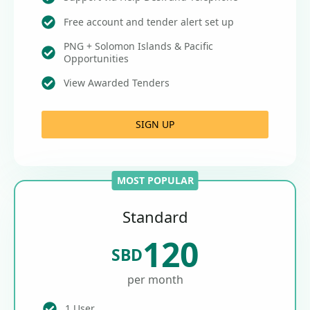
Free account and tender alert set up
PNG + Solomon Islands & Pacific
Opportunities
View Awarded Tenders
SIGN UP
MOST POPULAR
Standard
120
SBD
per month
1 User