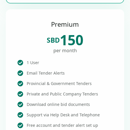
Premium
150
SBD
per month
1 User
Email Tender Alerts
Provincial & Government Tenders
Private and Public Company Tenders
Download online bid documents
Support via Help Desk and Telephone
Free account and tender alert set up