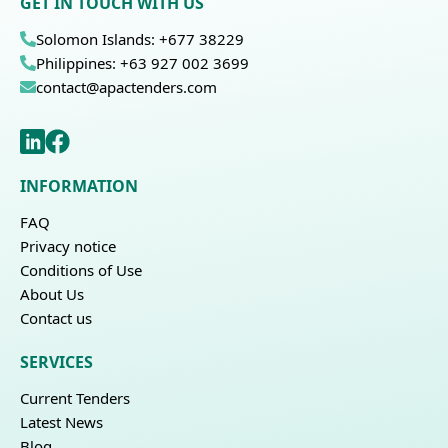
GET IN TOUCH WITH US
Solomon Islands: +677 38229
Philippines: +63 927 002 3699
contact@apactenders.com
INFORMATION
FAQ
Privacy notice
Conditions of Use
About Us
Contact us
SERVICES
Current Tenders
Latest News
Blog