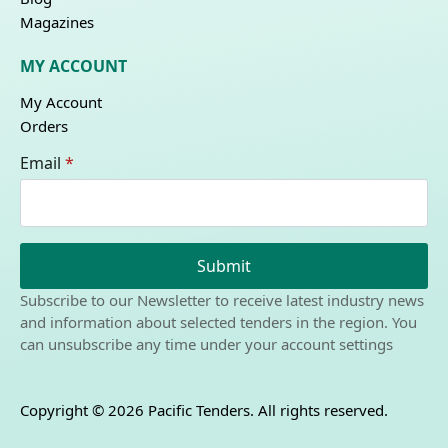
Magazines
MY ACCOUNT
My Account
Orders
Email
*
Submit
Subscribe to our Newsletter to receive latest industry news
and information about selected tenders in the region. You
can unsubscribe any time under your account settings
Copyright © 2026 Pacific Tenders. All rights reserved.