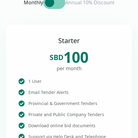
Monthly
Annual 10% Discount
Starter
100
SBD
per month
1 User
Email Tender Alerts
Provincial & Government Tenders
Private and Public Company Tenders
Download online bid documents
Support via Help Desk and Telephone