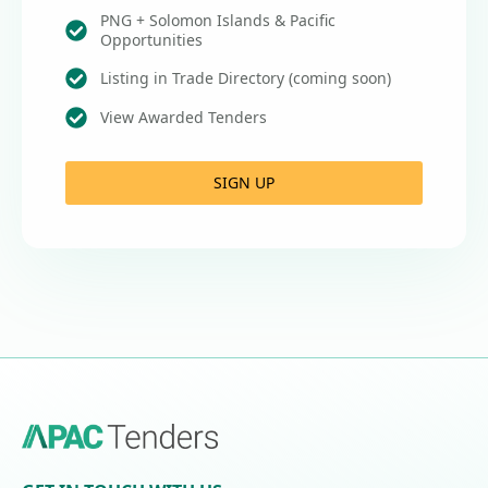
PNG + Solomon Islands & Pacific
Opportunities
Listing in Trade Directory (coming soon)
View Awarded Tenders
SIGN UP