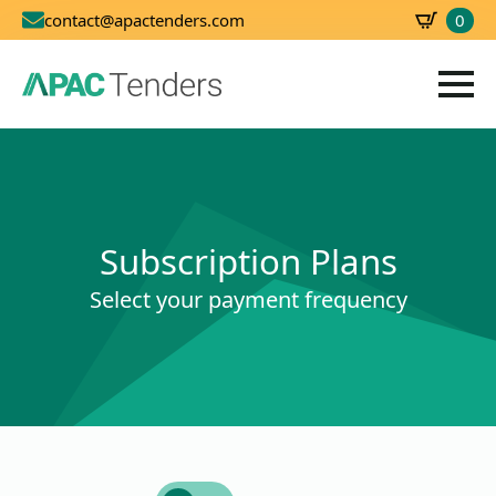
0
contact@apactenders.com
SBD
0.00
Subscription Plans
Select your payment frequency