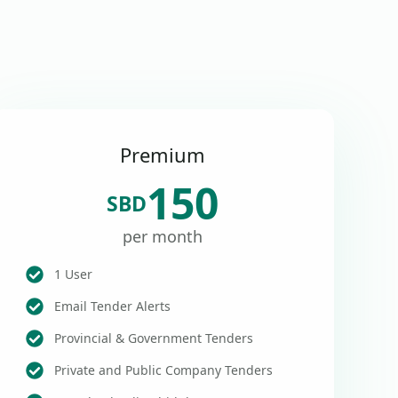
Premium
150
SBD
per month
1 User
Email Tender Alerts
Provincial & Government Tenders
Private and Public Company Tenders