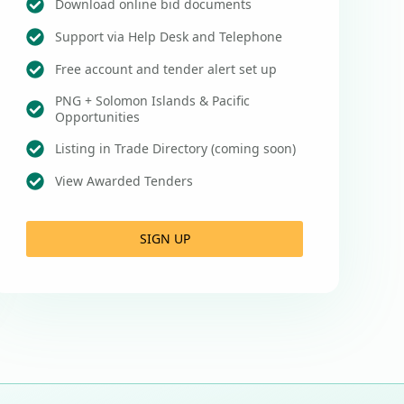
Download online bid documents
Support via Help Desk and Telephone
Free account and tender alert set up
PNG + Solomon Islands & Pacific
Opportunities
Listing in Trade Directory (coming soon)
View Awarded Tenders
SIGN UP