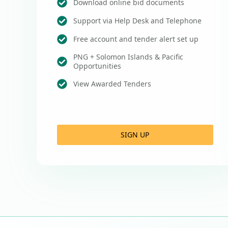
Download online bid documents
Support via Help Desk and Telephone
Free account and tender alert set up
PNG + Solomon Islands & Pacific
Opportunities
View Awarded Tenders
SIGN UP