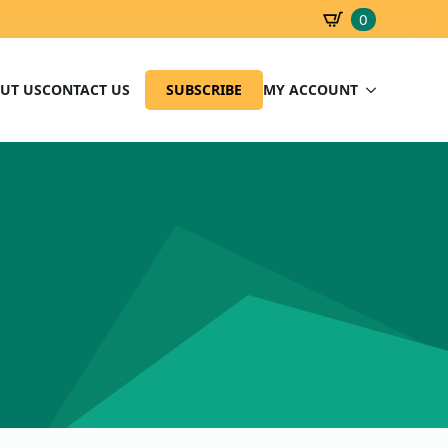
0
SBD
0.00
UT US
CONTACT US
SUBSCRIBE
MY ACCOUNT