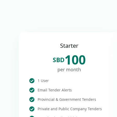
Starter
100
SBD
per month
1 User
Email Tender Alerts
Provincial & Government Tenders
Private and Public Company Tenders