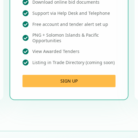
Download online bid documents
Support via Help Desk and Telephone
Free account and tender alert set up
PNG + Solomon Islands & Pacific
Opportunities
View Awarded Tenders
Listing in Trade Directory (coming soon)
SIGN UP