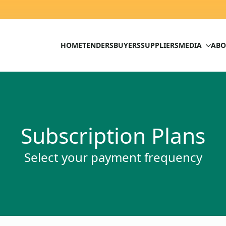
HOME
TENDERS
BUYERS
SUPPLIERS
MEDIA
ABO
Subscription Plans
Select your payment frequency