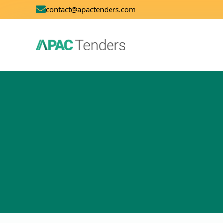
contact@apactenders.com