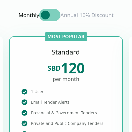
Monthly
Annual 10% Discount
MOST POPULAR
Standard
120
SBD
per month
1 User
Email Tender Alerts
Provincial & Government Tenders
Private and Public Company Tenders