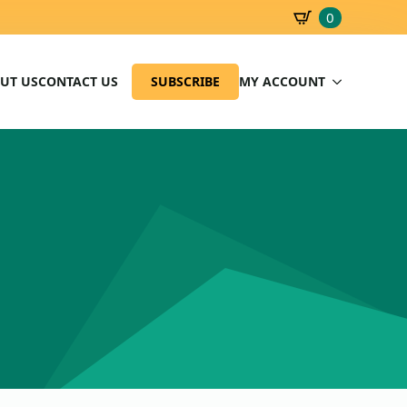
0
SBD
0.00
UT US
CONTACT US
SUBSCRIBE
MY ACCOUNT