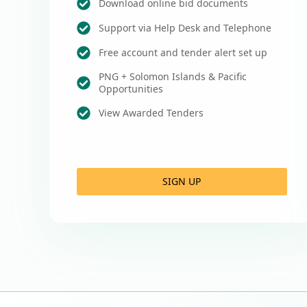
Download online bid documents
Support via Help Desk and Telephone
Free account and tender alert set up
PNG + Solomon Islands & Pacific
Opportunities
View Awarded Tenders
SIGN UP