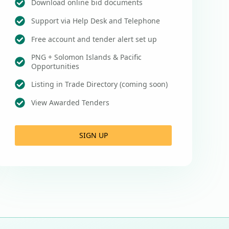
Download online bid documents
Support via Help Desk and Telephone
Free account and tender alert set up
PNG + Solomon Islands & Pacific
Opportunities
Listing in Trade Directory (coming soon)
View Awarded Tenders
SIGN UP