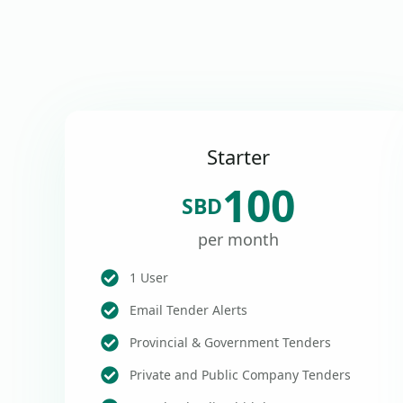
Starter
100
SBD
per month
1 User
Email Tender Alerts
Provincial & Government Tenders
Private and Public Company Tenders