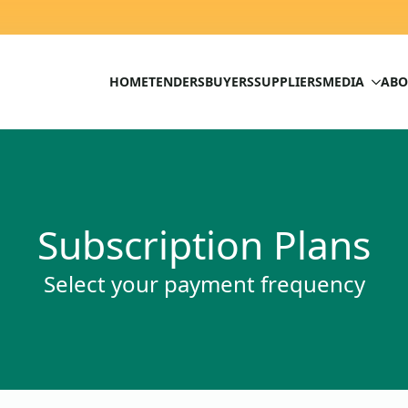
HOME
TENDERS
BUYERS
SUPPLIERS
MEDIA
ABO
Subscription Plans
Select your payment frequency