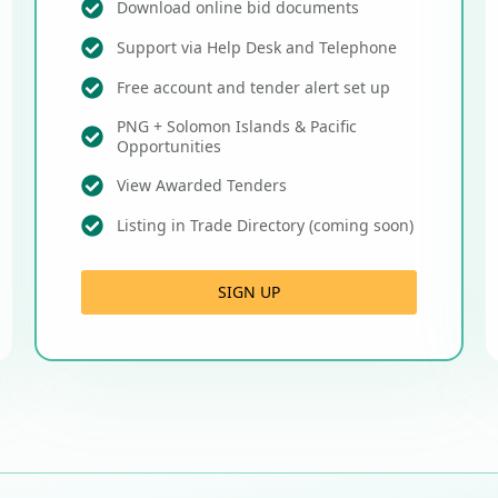
Download online bid documents
Support via Help Desk and Telephone
Free account and tender alert set up
PNG + Solomon Islands & Pacific
Opportunities
View Awarded Tenders
Listing in Trade Directory (coming soon)
SIGN UP