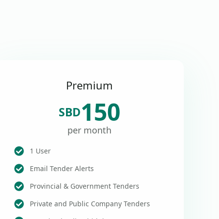
Premium
150
SBD
per month
1 User
Email Tender Alerts
Provincial & Government Tenders
Private and Public Company Tenders