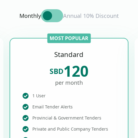
Monthly
Annual 10% Discount
MOST POPULAR
Standard
120
SBD
per month
1 User
Email Tender Alerts
Provincial & Government Tenders
Private and Public Company Tenders