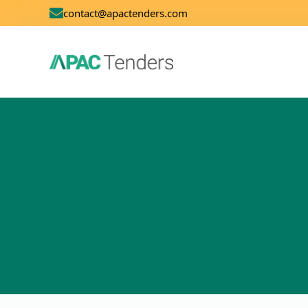
contact@apactenders.com