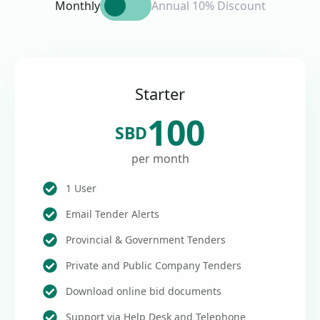
Monthly
Annual 10% Discount
Starter
100
SBD
per month
1 User
Email Tender Alerts
Provincial & Government Tenders
Private and Public Company Tenders
Download online bid documents
Support via Help Desk and Telephone