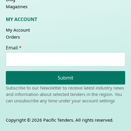
Magazines
MY ACCOUNT
My Account
Orders
Email
*
Submit
Subscribe to our Newsletter to receive latest industry news
and information about selected tenders in the region. You
can unsubscribe any time under your account settings
Copyright © 2026 Pacific Tenders. All rights reserved.