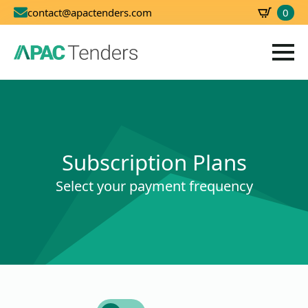
0
contact@apactenders.com
SBD
0.00
Subscription Plans
Select your payment frequency