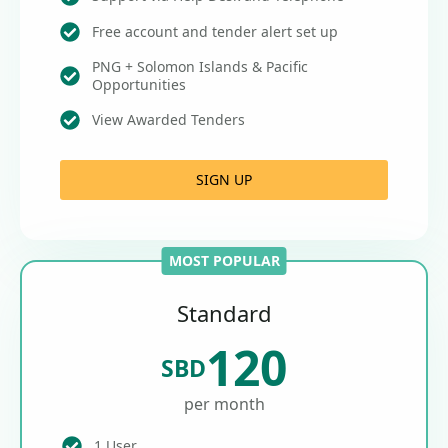
Free account and tender alert set up
PNG + Solomon Islands & Pacific
Opportunities
View Awarded Tenders
SIGN UP
MOST POPULAR
Standard
120
SBD
per month
1 User