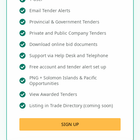
Email Tender Alerts
Provincial & Government Tenders
Private and Public Company Tenders
Download online bid documents
Support via Help Desk and Telephone
Free account and tender alert set up
PNG + Solomon Islands & Pacific
Opportunities
View Awarded Tenders
Listing in Trade Directory (coming soon)
SIGN UP