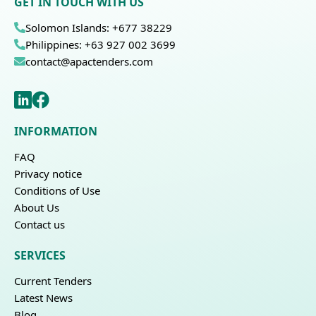
GET IN TOUCH WITH US
Solomon Islands: +677 38229
Philippines: +63 927 002 3699
contact@apactenders.com
INFORMATION
FAQ
Privacy notice
Conditions of Use
About Us
Contact us
SERVICES
Current Tenders
Latest News
Blog