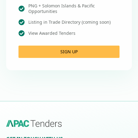
PNG + Solomon Islands & Pacific
Opportunities
Listing in Trade Directory (coming soon)
View Awarded Tenders
SIGN UP