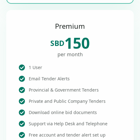
Premium
150
SBD
per month
1 User
Email Tender Alerts
Provincial & Government Tenders
Private and Public Company Tenders
Download online bid documents
Support via Help Desk and Telephone
Free account and tender alert set up