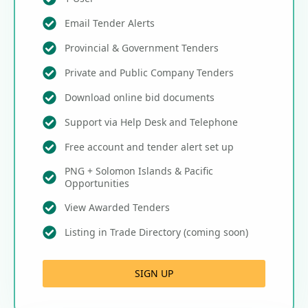
Email Tender Alerts
Provincial & Government Tenders
Private and Public Company Tenders
Download online bid documents
Support via Help Desk and Telephone
Free account and tender alert set up
PNG + Solomon Islands & Pacific
Opportunities
View Awarded Tenders
Listing in Trade Directory (coming soon)
SIGN UP