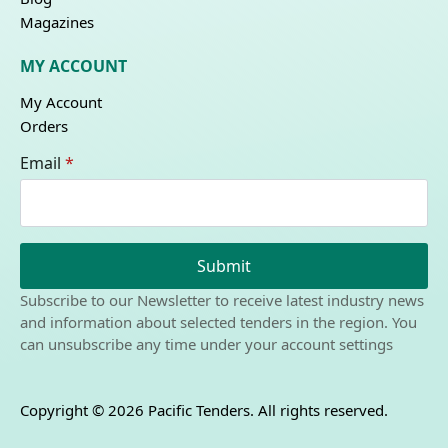
Magazines
MY ACCOUNT
My Account
Orders
Email
*
Submit
Subscribe to our Newsletter to receive latest industry news
and information about selected tenders in the region. You
can unsubscribe any time under your account settings
Copyright © 2026 Pacific Tenders. All rights reserved.