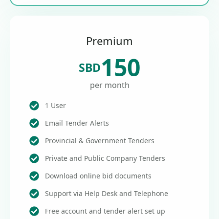
Premium
150
SBD
per month
1 User
Email Tender Alerts
Provincial & Government Tenders
Private and Public Company Tenders
Download online bid documents
Support via Help Desk and Telephone
Free account and tender alert set up