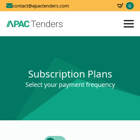
0
contact@apactenders.com
SBD
0.00
Subscription Plans
Select your payment frequency