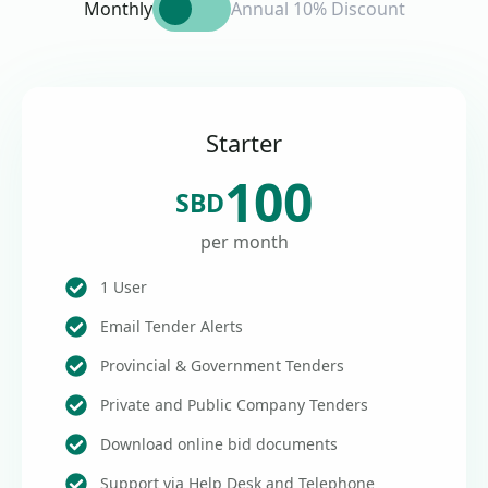
Monthly
Annual 10% Discount
Starter
100
SBD
per month
1 User
Email Tender Alerts
Provincial & Government Tenders
Private and Public Company Tenders
Download online bid documents
Support via Help Desk and Telephone