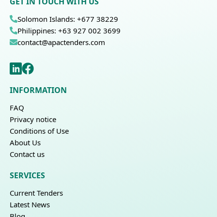
GET IN TOUCH WITH US
Solomon Islands: +677 38229
Philippines: +63 927 002 3699
contact@apactenders.com
INFORMATION
FAQ
Privacy notice
Conditions of Use
About Us
Contact us
SERVICES
Current Tenders
Latest News
Blog