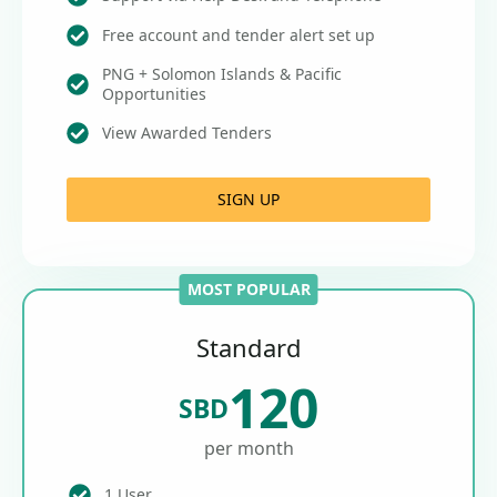
Free account and tender alert set up
PNG + Solomon Islands & Pacific
Opportunities
View Awarded Tenders
SIGN UP
MOST POPULAR
Standard
120
SBD
per month
1 User