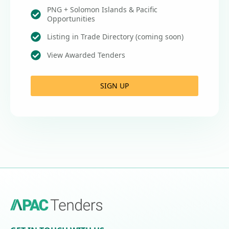
PNG + Solomon Islands & Pacific
Opportunities
Listing in Trade Directory (coming soon)
View Awarded Tenders
SIGN UP