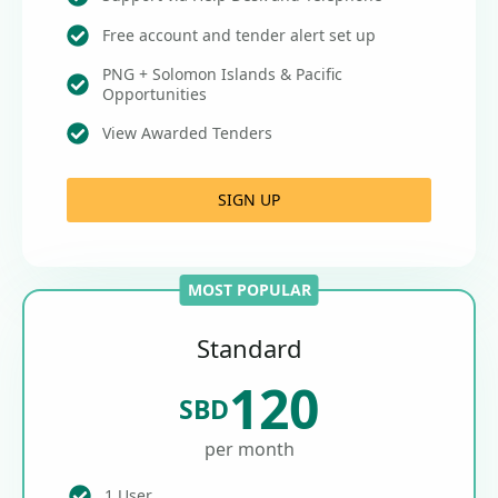
Free account and tender alert set up
PNG + Solomon Islands & Pacific
Opportunities
View Awarded Tenders
SIGN UP
MOST POPULAR
Standard
120
SBD
per month
1 User