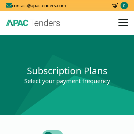
0
contact@apactenders.com
SBD
0.00
Subscription Plans
Select your payment frequency