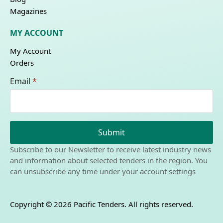
Magazines
MY ACCOUNT
My Account
Orders
Email
*
Submit
Subscribe to our Newsletter to receive latest industry news
and information about selected tenders in the region. You
can unsubscribe any time under your account settings
Copyright © 2026 Pacific Tenders. All rights reserved.