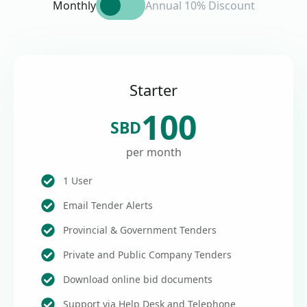
Monthly
Annual 10% Discount
Starter
100
SBD
per month
1 User
Email Tender Alerts
Provincial & Government Tenders
Private and Public Company Tenders
Download online bid documents
Support via Help Desk and Telephone