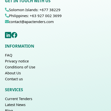
GET IN TOUCH WITH US
Solomon Islands: +677 38229
Philippines: +63 927 002 3699
contact@apactenders.com
INFORMATION
FAQ
Privacy notice
Conditions of Use
About Us
Contact us
SERVICES
Current Tenders
Latest News
Blog