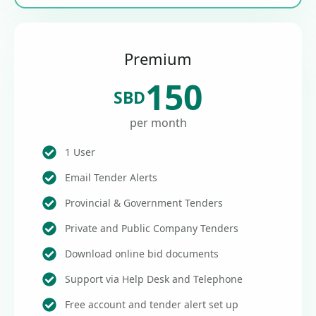
Premium
150
SBD
per month
1 User
Email Tender Alerts
Provincial & Government Tenders
Private and Public Company Tenders
Download online bid documents
Support via Help Desk and Telephone
Free account and tender alert set up