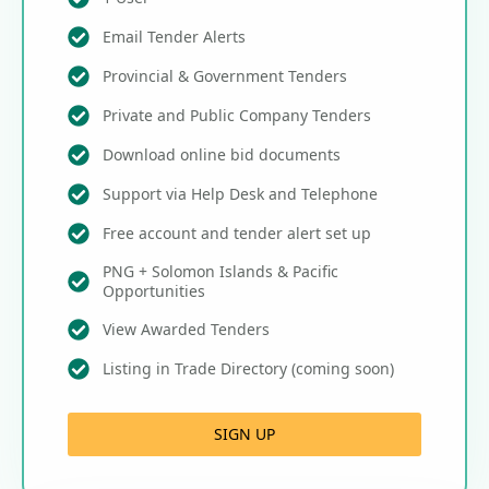
Email Tender Alerts
Provincial & Government Tenders
Private and Public Company Tenders
Download online bid documents
Support via Help Desk and Telephone
Free account and tender alert set up
PNG + Solomon Islands & Pacific
Opportunities
View Awarded Tenders
Listing in Trade Directory (coming soon)
SIGN UP