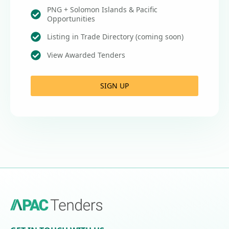
PNG + Solomon Islands & Pacific
Opportunities
Listing in Trade Directory (coming soon)
View Awarded Tenders
SIGN UP