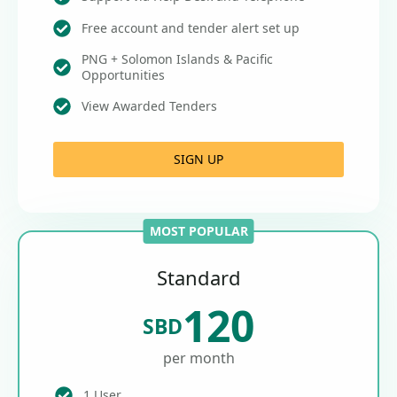
Free account and tender alert set up
PNG + Solomon Islands & Pacific
Opportunities
View Awarded Tenders
SIGN UP
MOST POPULAR
Standard
120
SBD
per month
1 User