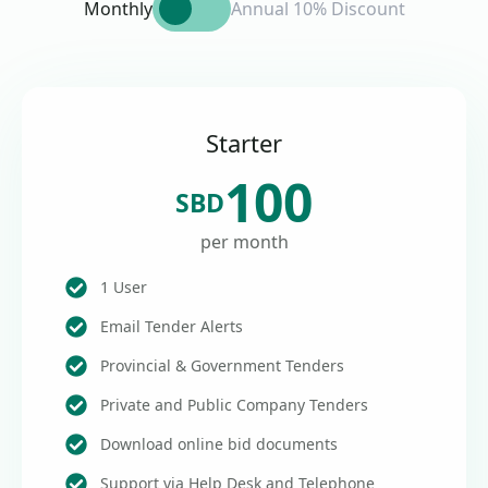
Monthly
Annual 10% Discount
Starter
100
SBD
per month
1 User
Email Tender Alerts
Provincial & Government Tenders
Private and Public Company Tenders
Download online bid documents
Support via Help Desk and Telephone