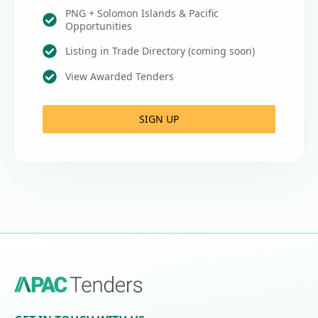
PNG + Solomon Islands & Pacific
Opportunities
Listing in Trade Directory (coming soon)
View Awarded Tenders
SIGN UP