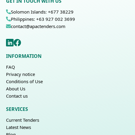
GET IN TOUCH WITH US
Solomon Islands: +677 38229
Philippines: +63 927 002 3699
contact@apactenders.com
INFORMATION
FAQ
Privacy notice
Conditions of Use
About Us
Contact us
SERVICES
Current Tenders
Latest News
Blog