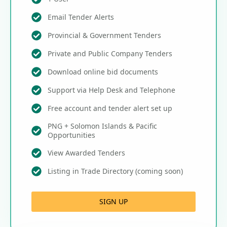
Email Tender Alerts
Provincial & Government Tenders
Private and Public Company Tenders
Download online bid documents
Support via Help Desk and Telephone
Free account and tender alert set up
PNG + Solomon Islands & Pacific
Opportunities
View Awarded Tenders
Listing in Trade Directory (coming soon)
SIGN UP