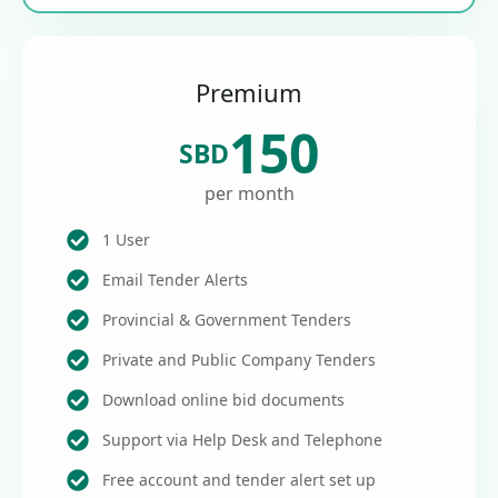
Premium
150
SBD
per month
1 User
Email Tender Alerts
Provincial & Government Tenders
Private and Public Company Tenders
Download online bid documents
Support via Help Desk and Telephone
Free account and tender alert set up