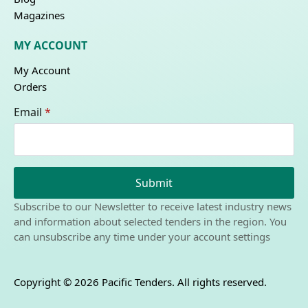
Magazines
MY ACCOUNT
My Account
Orders
Email
*
Submit
Subscribe to our Newsletter to receive latest industry news
and information about selected tenders in the region. You
can unsubscribe any time under your account settings
Copyright © 2026 Pacific Tenders. All rights reserved.