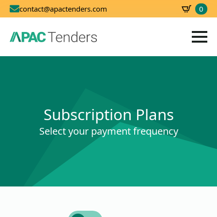
0
contact@apactenders.com
SBD
0.00
Subscription Plans
Select your payment frequency