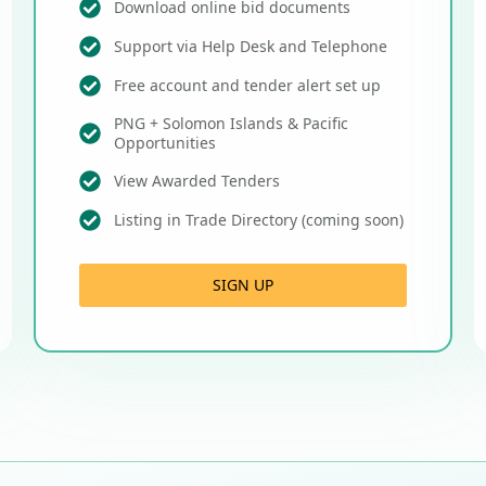
Download online bid documents
Support via Help Desk and Telephone
Free account and tender alert set up
PNG + Solomon Islands & Pacific
Opportunities
View Awarded Tenders
Listing in Trade Directory (coming soon)
SIGN UP