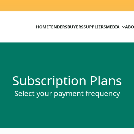
HOME
TENDERS
BUYERS
SUPPLIERS
MEDIA
ABO
Subscription Plans
Select your payment frequency