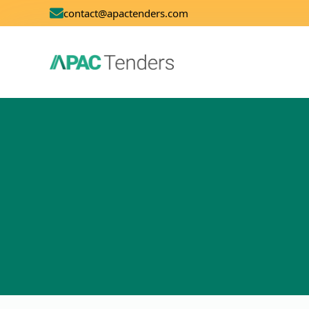
contact@apactenders.com