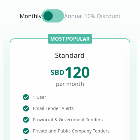
Monthly
Annual 10% Discount
MOST POPULAR
Standard
120
SBD
per month
1 User
Email Tender Alerts
Provincial & Government Tenders
Private and Public Company Tenders