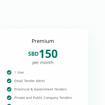
Premium
150
SBD
per month
1 User
Email Tender Alerts
Provincial & Government Tenders
Private and Public Company Tenders