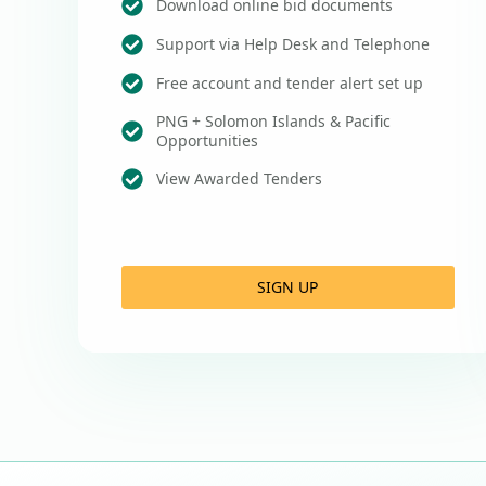
Download online bid documents
Support via Help Desk and Telephone
Free account and tender alert set up
PNG + Solomon Islands & Pacific
Opportunities
View Awarded Tenders
SIGN UP