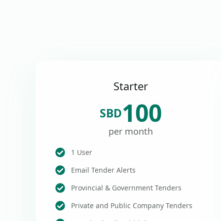
Starter
100
SBD
per month
1 User
Email Tender Alerts
Provincial & Government Tenders
Private and Public Company Tenders