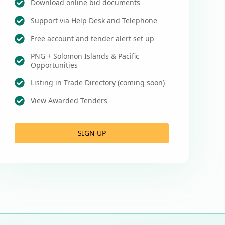
Download online bid documents
Support via Help Desk and Telephone
Free account and tender alert set up
PNG + Solomon Islands & Pacific
Opportunities
Listing in Trade Directory (coming soon)
View Awarded Tenders
SIGN UP