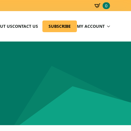
0
SBD
0.00
UT US
CONTACT US
SUBSCRIBE
MY ACCOUNT