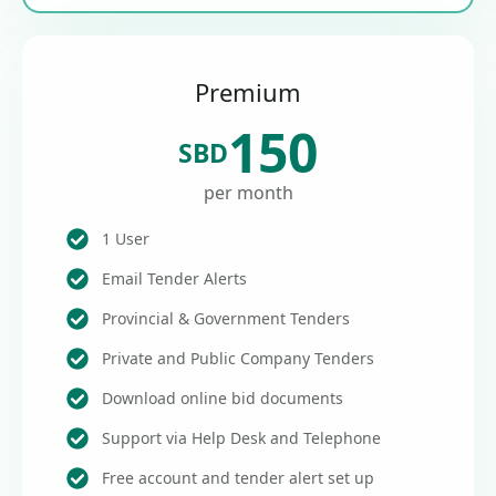
Premium
150
SBD
per month
1 User
Email Tender Alerts
Provincial & Government Tenders
Private and Public Company Tenders
Download online bid documents
Support via Help Desk and Telephone
Free account and tender alert set up