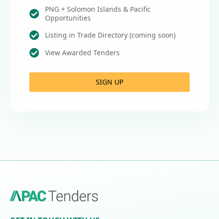
PNG + Solomon Islands & Pacific
Opportunities
Listing in Trade Directory (coming soon)
View Awarded Tenders
SIGN UP