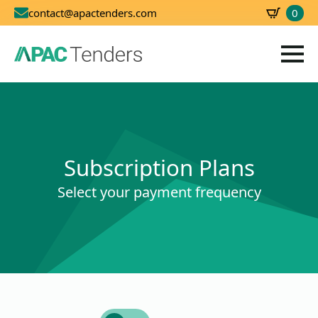
0
contact@apactenders.com
SBD
0.00
Subscription Plans
Select your payment frequency