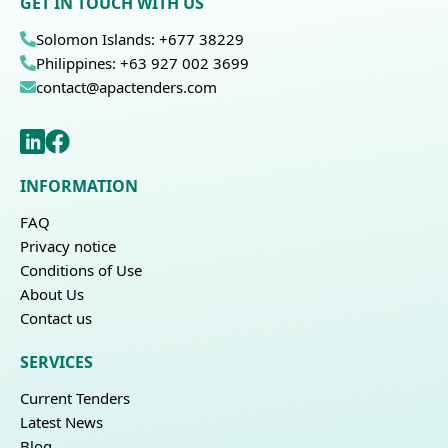
GET IN TOUCH WITH US
Solomon Islands: +677 38229
Philippines: +63 927 002 3699
contact@apactenders.com
INFORMATION
FAQ
Privacy notice
Conditions of Use
About Us
Contact us
SERVICES
Current Tenders
Latest News
Blog