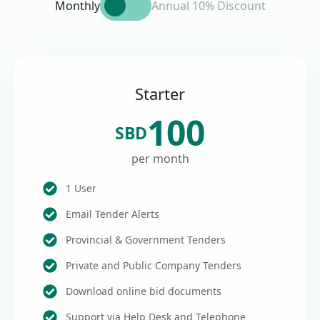
Monthly
Annual 10% Discount
Starter
100
SBD
per month
1 User
Email Tender Alerts
Provincial & Government Tenders
Private and Public Company Tenders
Download online bid documents
Support via Help Desk and Telephone