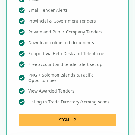
Email Tender Alerts
Provincial & Government Tenders
Private and Public Company Tenders
Download online bid documents
Support via Help Desk and Telephone
Free account and tender alert set up
PNG + Solomon Islands & Pacific
Opportunities
View Awarded Tenders
Listing in Trade Directory (coming soon)
SIGN UP