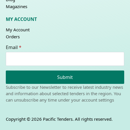
Magazines
MY ACCOUNT
My Account
Orders
Email
*
Submit
Subscribe to our Newsletter to receive latest industry news
and information about selected tenders in the region. You
can unsubscribe any time under your account settings
Copyright © 2026 Pacific Tenders. All rights reserved.