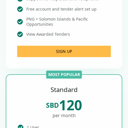
Free account and tender alert set up
PNG + Solomon Islands & Pacific
Opportunities
View Awarded Tenders
SIGN UP
MOST POPULAR
Standard
120
SBD
per month
1 User