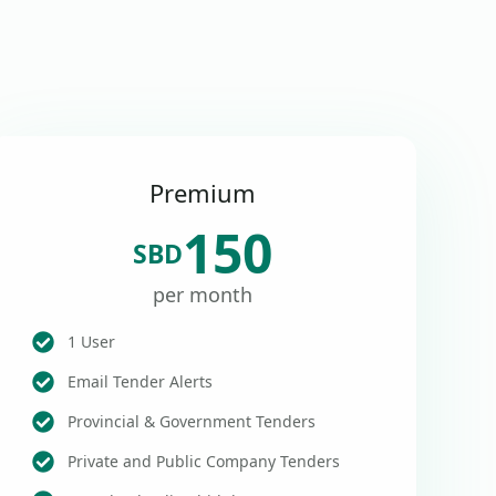
Premium
150
SBD
per month
1 User
Email Tender Alerts
Provincial & Government Tenders
Private and Public Company Tenders