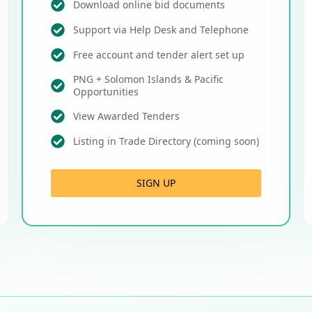
Download online bid documents
Support via Help Desk and Telephone
Free account and tender alert set up
PNG + Solomon Islands & Pacific
Opportunities
View Awarded Tenders
Listing in Trade Directory (coming soon)
SIGN UP