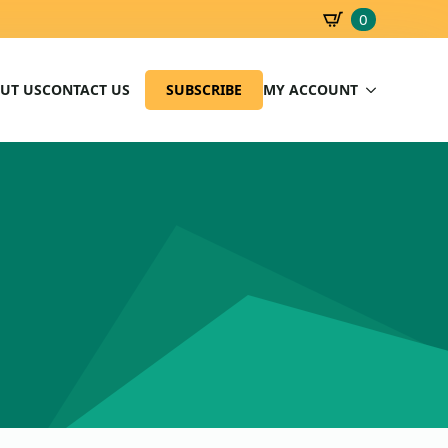
0
SBD
0.00
UT US
CONTACT US
SUBSCRIBE
MY ACCOUNT