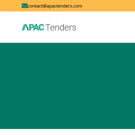
contact@apactenders.com