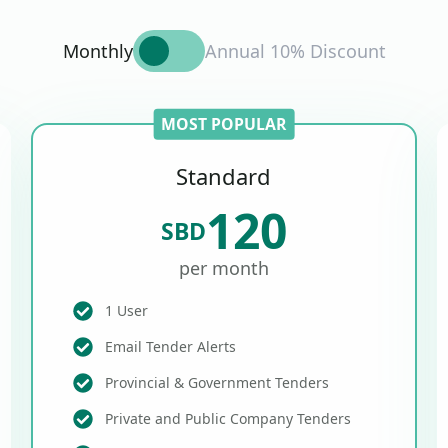
Monthly
Annual 10% Discount
MOST POPULAR
Standard
120
SBD
per month
1 User
Email Tender Alerts
Provincial & Government Tenders
Private and Public Company Tenders