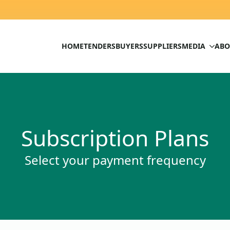
HOME
TENDERS
BUYERS
SUPPLIERS
MEDIA
ABO
Subscription Plans
Select your payment frequency