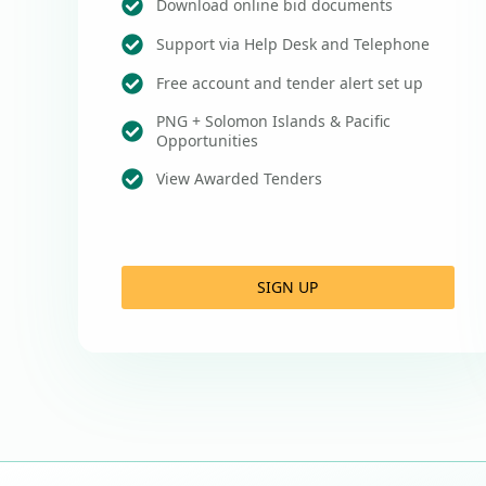
Download online bid documents
Support via Help Desk and Telephone
Free account and tender alert set up
PNG + Solomon Islands & Pacific
Opportunities
View Awarded Tenders
SIGN UP