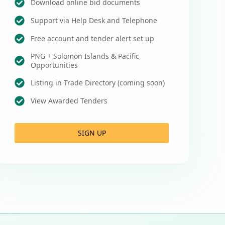
Download online bid documents
Support via Help Desk and Telephone
Free account and tender alert set up
PNG + Solomon Islands & Pacific
Opportunities
Listing in Trade Directory (coming soon)
View Awarded Tenders
SIGN UP