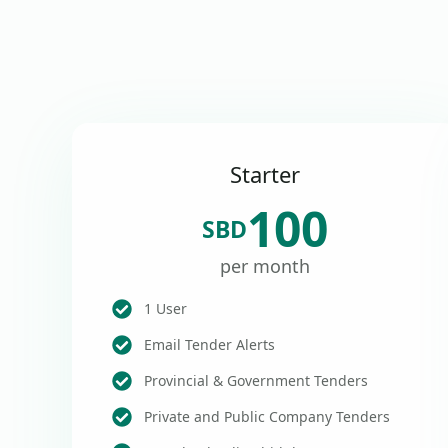
Starter
100
SBD
per month
1 User
Email Tender Alerts
Provincial & Government Tenders
Private and Public Company Tenders