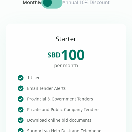
Monthly
Annual 10% Discount
Starter
100
SBD
per month
1 User
Email Tender Alerts
Provincial & Government Tenders
Private and Public Company Tenders
Download online bid documents
Support via Help Desk and Telephone