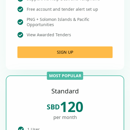
Free account and tender alert set up
PNG + Solomon Islands & Pacific
Opportunities
View Awarded Tenders
SIGN UP
MOST POPULAR
Standard
120
SBD
per month
1 User