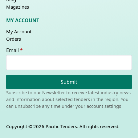
Magazines
MY ACCOUNT
My Account
Orders
Email
*
Submit
Subscribe to our Newsletter to receive latest industry news
and information about selected tenders in the region. You
can unsubscribe any time under your account settings
Copyright © 2026 Pacific Tenders. All rights reserved.