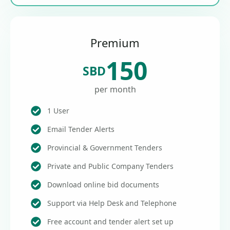
Premium
150
SBD
per month
1 User
Email Tender Alerts
Provincial & Government Tenders
Private and Public Company Tenders
Download online bid documents
Support via Help Desk and Telephone
Free account and tender alert set up