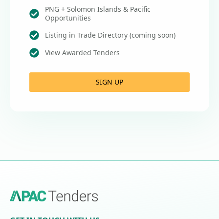
PNG + Solomon Islands & Pacific
Opportunities
Listing in Trade Directory (coming soon)
View Awarded Tenders
SIGN UP