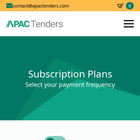
0
contact@apactenders.com
SBD
0.00
Subscription Plans
Select your payment frequency