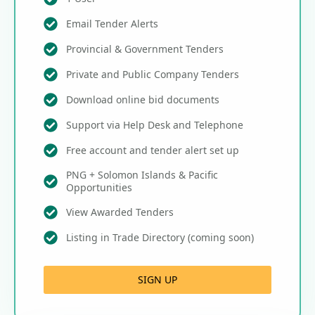
Email Tender Alerts
Provincial & Government Tenders
Private and Public Company Tenders
Download online bid documents
Support via Help Desk and Telephone
Free account and tender alert set up
PNG + Solomon Islands & Pacific
Opportunities
View Awarded Tenders
Listing in Trade Directory (coming soon)
SIGN UP