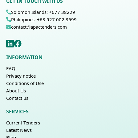
GET IN TOUCH WITH US
Solomon Islands: +677 38229
Philippines: +63 927 002 3699
contact@apactenders.com
INFORMATION
FAQ
Privacy notice
Conditions of Use
About Us
Contact us
SERVICES
Current Tenders
Latest News
Blog